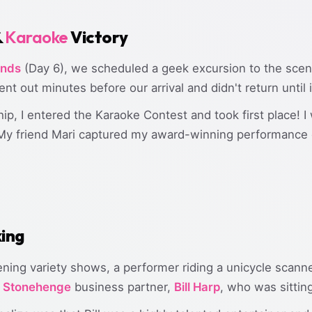
&
Karaoke
Victory
ands
(Day 6), we scheduled a geek excursion to the sceni
t out minutes before our arrival and didn't return until 
p, I entered the Karaoke Contest and took first place! I 
 My friend Mari captured my award-winning performance 
king
ening variety shows, a performer riding a unicycle scann
d
Stonehenge
business partner,
Bill Harp
, who was sitting