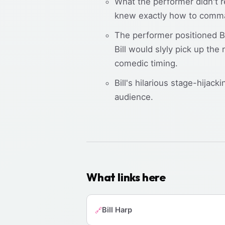
What the performer didn't r
knew exactly how to comman
The performer positioned Bi
Bill would slyly pick up the
comedic timing.
Bill's hilarious stage-hijac
audience.
What links here
Bill Harp
🔗