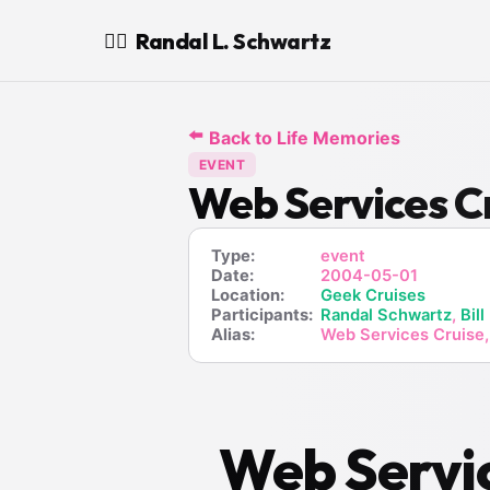
Randal L. Schwartz
🧙‍♂️
⬅️
Back to Life Memories
EVENT
Web Services C
Type:
event
Date:
2004-05-01
Location:
Geek Cruises
Participants:
Randal Schwartz
,
Bill
Alias:
Web Services Cruise,
Web Servic