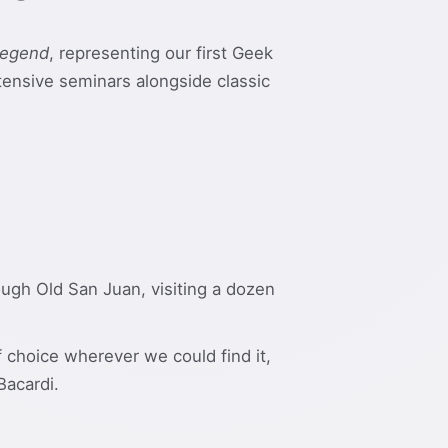
Legend
, representing our first Geek
ntensive seminars alongside classic
rough Old San Juan, visiting a dozen
 choice wherever we could find it,
Bacardi.