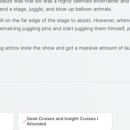
ealize was that Bill was a highly talented entertainer a
d a stage, juggle, and blow up balloon animals.
ll on the far edge of the stage to assist. However, whene
 remaining juggling pins and start juggling them himself, 
king antics stole the show and got a massive amount of la
Geek Cruises and Insight Cruises I
🔗
Attended