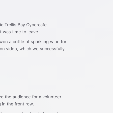
c Trellis Bay Cybercafe.
it was time to leave.
won a bottle of sparkling wine for
on video, which we successfully
ed the audience for a volunteer
 in the front row.