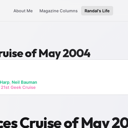
About Me
Magazine Columns
Randal's Life
ruise of May 2004
 Harp
,
Neil Bauman
 21st Geek Cruise
es Cruise of May 2