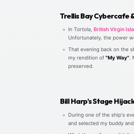
Trellis Bay Cybercafe 
In Tortola,
British Virgin Isl
Unfortunately, the power wen
That evening back on the shi
my rendition of
"My Way"
.
preserved.
Bill Harp's Stage Hijac
During one of the ship's ev
and selected my buddy an