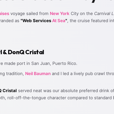
ises
voyage sailed from
New York
City on the
Carnival 
branded as
"Web Services
At Sea
"
, the cruise featured i
l & DonQ Cristal
we made port in San Juan, Puerto Rico.
ng tradition,
Neil Bauman
and I led a lively pub crawl th
 Cristal
served neat was our absolute preferred drink of
oth, roll-off-the-tongue character compared to standard 