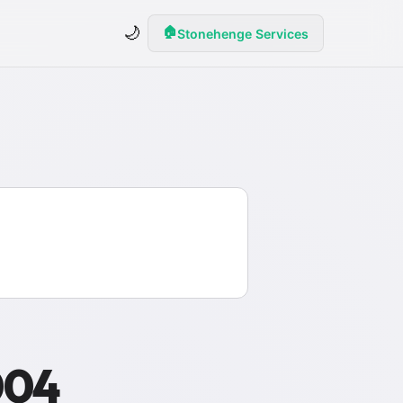
🌙
🏠
Stonehenge Services
004