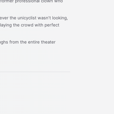
nd former professional clown who
ver the unicyclist wasn't looking,
playing the crowd with perfect
ughs from the entire theater