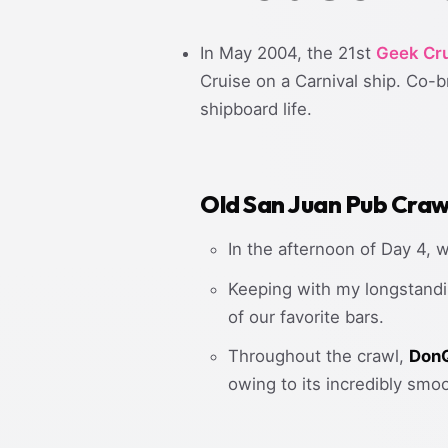
In May 2004, the 21st
Geek Cru
Cruise on a Carnival ship. Co-
shipboard life.
Old San Juan Pub Craw
In the afternoon of Day 4, 
Keeping with my longstandi
of our favorite bars.
Throughout the crawl,
DonQ
owing to its incredibly smo