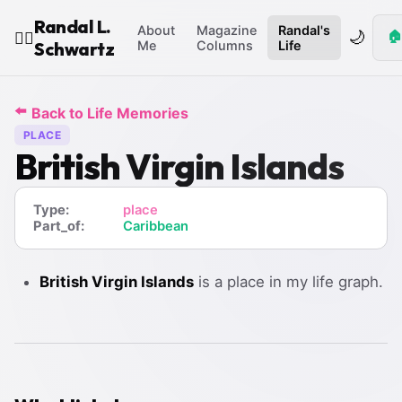
Randal L.
About
Magazine
Randal's
🌙
🏠
🧙‍♂️
Schwartz
Me
Columns
Life
⬅️
Back to Life Memories
PLACE
British Virgin Islands
Type:
place
Part_of:
Caribbean
British Virgin Islands
is a place in my life graph.