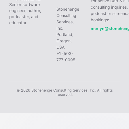
For active Dart & Flu
Senior software
consulting inquiries,
Stonehenge
engineer, author,
podcast or screenca
Consulting
podcaster, and
bookings:
Services,
educator.
Inc.
merlyn@stonehen
Portland,
Oregon,
USA
+1 (503)
777-0095
© 2026 Stonehenge Consulting Services, Inc. All rights
reserved.