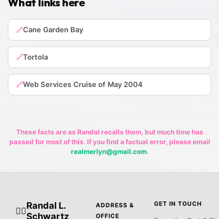
What links here
Cane Garden Bay
🔗
Tortola
🔗
Web Services Cruise of May 2004
🔗
These facts are as Randal recalls them, but much time has
passed for most of this. If you find a factual error, please email
realmerlyn@gmail.com
.
Randal L.
GET IN TOUCH
ADDRESS &
🧙‍♂️
Schwartz
OFFICE