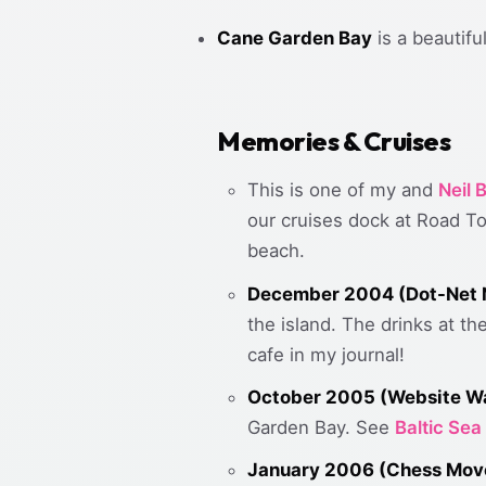
Cane Garden Bay
is a beautif
Memories & Cruises
This is one of my and
Neil
our cruises dock at Road To
beach.
December 2004 (Dot-Net N
the island. The drinks at th
cafe in my journal!
October 2005 (Website W
Garden Bay. See
Baltic Sea
January 2006 (Chess Mov