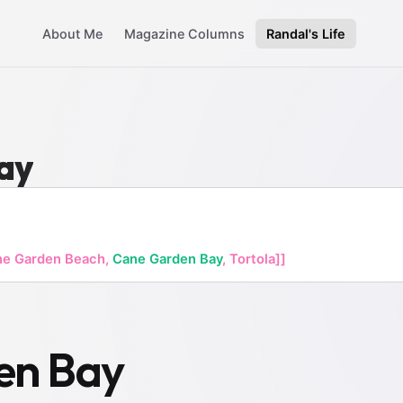
About Me
Magazine Columns
Randal's Life
ay
ne Garden Beach,
Cane Garden Bay
, Tortola]]
en Bay