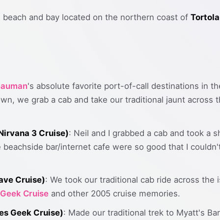
ul beach and bay located on the northern coast of
Tortola
 Bauman
's absolute favorite port-of-call destinations in 
wn, we grab a cab and take our traditional jaunt across
irvana 3 Cruise)
: Neil and I grabbed a cab and took a sh
e beachside bar/internet cafe were so good that I couldn'
ave Cruise)
: We took our traditional cab ride across the
 Geek Cruise
and other 2005 cruise memories.
es Geek Cruise)
: Made our traditional trek to Myatt's B