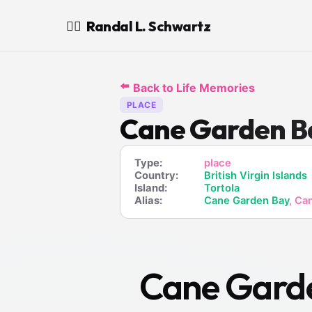
Randal L. Schwartz
🧙‍♂️
⬅️
Back to Life Memories
PLACE
Cane Garden B
Type:
place
Country:
British Virgin Islands
Island:
Tortola
Alias:
Cane Garden Bay
, Ca
Cane Gard