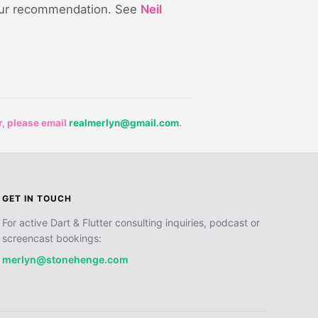
our recommendation. See
Neil
r, please email
realmerlyn@gmail.com
.
GET IN TOUCH
For active Dart & Flutter consulting inquiries, podcast or
screencast bookings:
merlyn@stonehenge.com