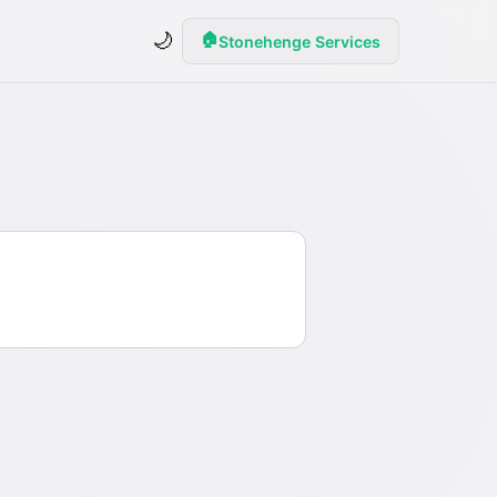
🌙
🏠
Stonehenge Services