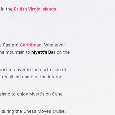
in the
British Virgin Islands
.
the Eastern
Caribbean
. Whenever
 the mountain to
Myett's Bar
on the
ort trip over to the north side of
t recall the name of the internet
 island to enjoy Myett's on Cane
ar during the Chess Moves cruise.