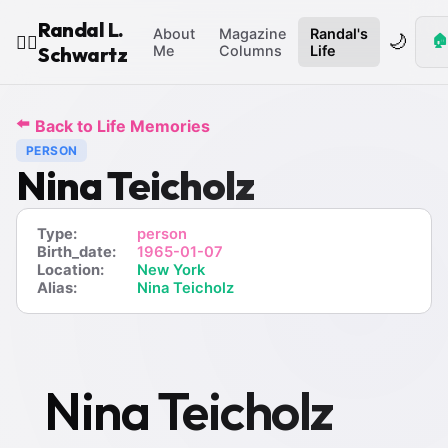
Randal L.
About
Magazine
Randal's
🌙
🏠
🧙‍♂️
Schwartz
Me
Columns
Life
⬅️
Back to Life Memories
PERSON
Nina Teicholz
Type:
person
Birth_date:
1965-01-07
Location:
New York
Alias:
Nina Teicholz
Nina Teicholz