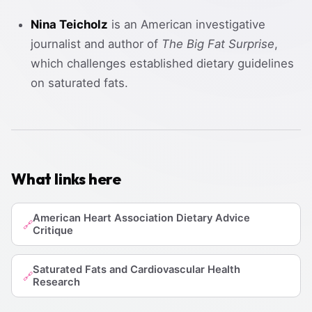
Nina Teicholz
is an American investigative
journalist and author of
The Big Fat Surprise
,
which challenges established dietary guidelines
on saturated fats.
What links here
American Heart Association Dietary Advice
🔗
Critique
Saturated Fats and Cardiovascular Health
🔗
Research