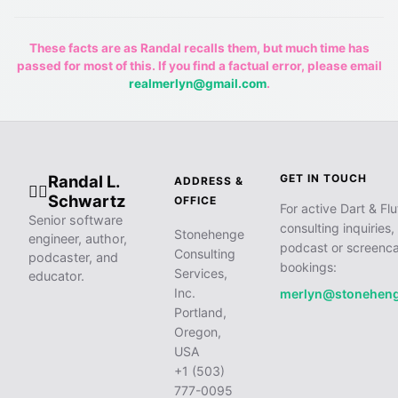
These facts are as Randal recalls them, but much time has
passed for most of this. If you find a factual error, please email
realmerlyn@gmail.com
.
Randal L.
GET IN TOUCH
ADDRESS &
🧙‍♂️
Schwartz
OFFICE
For active Dart & Flu
Senior software
consulting inquiries,
Stonehenge
engineer, author,
podcast or screenca
Consulting
podcaster, and
bookings:
Services,
educator.
Inc.
merlyn@stonehen
Portland,
Oregon,
USA
+1 (503)
777-0095