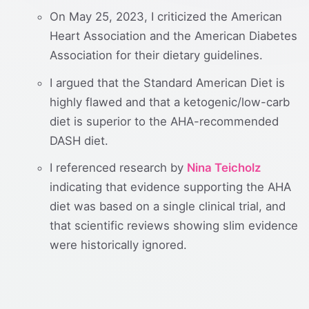
On May 25, 2023, I criticized the American
Heart Association and the American Diabetes
Association for their dietary guidelines.
I argued that the Standard American Diet is
highly flawed and that a ketogenic/low-carb
diet is superior to the AHA-recommended
DASH diet.
I referenced research by
Nina Teicholz
indicating that evidence supporting the AHA
diet was based on a single clinical trial, and
that scientific reviews showing slim evidence
were historically ignored.