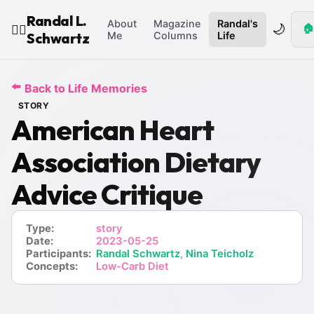
Randal L.
About
Magazine
Randal's
🌙
🏠
🧙‍♂️
Schwartz
Me
Columns
Life
⬅️
Back to Life Memories
STORY
American Heart
Association Dietary
Advice Critique
Type:
story
Date:
2023-05-25
Participants:
Randal Schwartz
,
Nina Teicholz
Concepts:
Low-Carb Diet