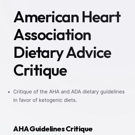
American Heart
Association
Dietary Advice
Critique
Critique of the AHA and ADA dietary guidelines
in favor of ketogenic diets.
AHA Guidelines Critique