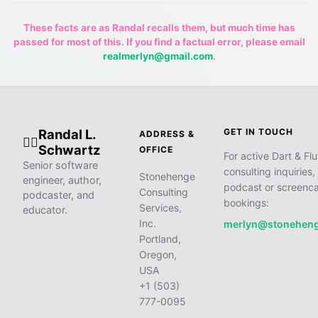
These facts are as Randal recalls them, but much time has
passed for most of this. If you find a factual error, please email
realmerlyn@gmail.com
.
Randal L.
GET IN TOUCH
ADDRESS &
🧙‍♂️
Schwartz
OFFICE
For active Dart & Flu
Senior software
consulting inquiries,
Stonehenge
engineer, author,
podcast or screenca
Consulting
podcaster, and
bookings:
Services,
educator.
Inc.
merlyn@stonehen
Portland,
Oregon,
USA
+1 (503)
777-0095