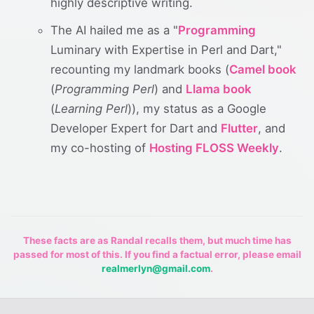
highly descriptive writing.
The AI hailed me as a "
Programming
Luminary with Expertise in Perl and Dart,"
recounting my landmark books (
Camel book
(
Programming Perl
) and
Llama book
(
Learning Perl
)), my status as a Google
Developer Expert for Dart and
Flutter
, and
my co-hosting of
Hosting FLOSS Weekly
.
These facts are as Randal recalls them, but much time has
passed for most of this. If you find a factual error, please email
realmerlyn@gmail.com
.