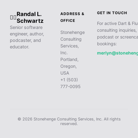
Randal L.
GET IN TOUCH
ADDRESS &
🧙‍♂️
Schwartz
OFFICE
For active Dart & Flu
Senior software
consulting inquiries,
Stonehenge
engineer, author,
podcast or screenca
Consulting
podcaster, and
bookings:
Services,
educator.
Inc.
merlyn@stonehen
Portland,
Oregon,
USA
+1 (503)
777-0095
© 2026 Stonehenge Consulting Services, Inc. All rights
reserved.