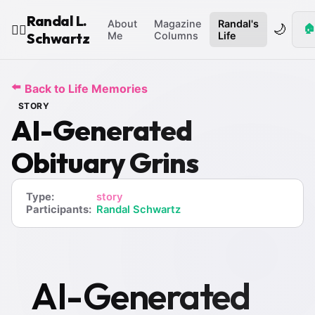
Randal L.
About
Magazine
Randal's
🌙
🏠
🧙‍♂️
Schwartz
Me
Columns
Life
⬅️
Back to Life Memories
STORY
AI-Generated
Obituary Grins
Type:
story
Participants:
Randal Schwartz
AI-Generated