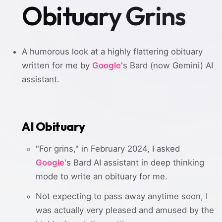
Obituary Grins
A humorous look at a highly flattering obituary
written for me by
Google
's Bard (now Gemini) AI
assistant.
AI Obituary
"For grins," in February 2024, I asked
Google
's Bard AI assistant in deep thinking
mode to write an obituary for me.
Not expecting to pass away anytime soon, I
was actually very pleased and amused by the