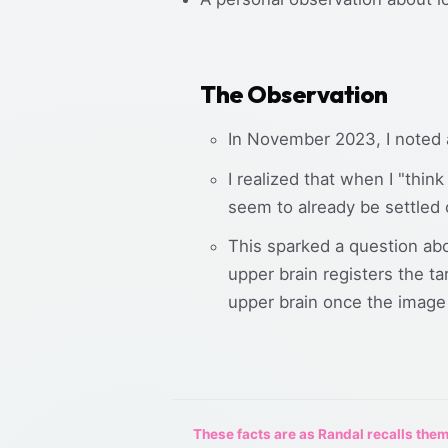
The Observation
In November 2023, I noted 
I realized that when I "thi
seem to already be settled 
This sparked a question abo
upper brain registers the ta
upper brain once the image 
These facts are as Randal recalls them,