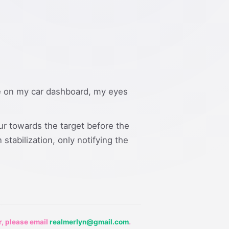
uge on my car dashboard, my eyes
ur towards the target before the
stabilization, only notifying the
r, please email
realmerlyn@gmail.com
.