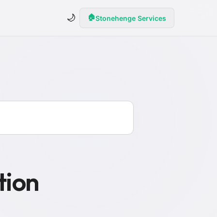
🌙
🏠
Stonehenge Services
tion