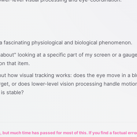
a fascinating physiological and biological phenomenon.
nk about" looking at a specific part of my screen or a ga
on that item.
ut how visual tracking works: does the eye move in a bl
rget, or does lower-level vision processing handle motion 
is stable?
 but much time has passed for most of this. If you find a factual erro