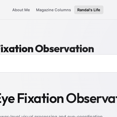
About Me
Magazine Columns
Randal's Life
Fixation Observation
Eye Fixation Observa
ower-level visual processing and eye-coordination.