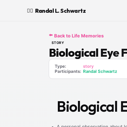
Randal L. Schwartz
🧙‍♂️
⬅️
Back to Life Memories
STORY
Biological Eye 
Type:
story
Participants:
Randal Schwartz
Biological 
A personal observation about l