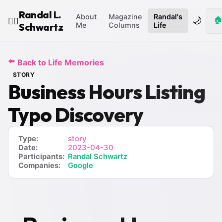
Randal L.
About
Magazine
Randal's
🌙
🏠
🧙‍♂️
Schwartz
Me
Columns
Life
⬅️
Back to Life Memories
STORY
Business Hours Listing
Typo Discovery
Type:
story
Date:
2023-04-30
Participants:
Randal Schwartz
Companies:
Google