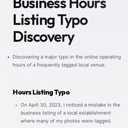
Business Hours
Listing Typo
Discovery
Discovering a major typo in the online operating
hours of a frequently tagged local venue.
Hours Listing Typo
On April 30, 2023, I noticed a mistake in the
business listing of a local establishment
where many of my photos were tagged.