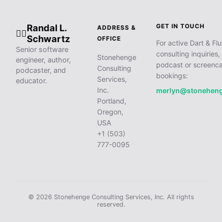
Randal L.
GET IN TOUCH
ADDRESS &
🧙‍♂️
Schwartz
OFFICE
For active Dart & Flu
Senior software
consulting inquiries,
Stonehenge
engineer, author,
podcast or screenca
Consulting
podcaster, and
bookings:
Services,
educator.
Inc.
merlyn@stonehen
Portland,
Oregon,
USA
+1 (503)
777-0095
© 2026 Stonehenge Consulting Services, Inc. All rights
reserved.