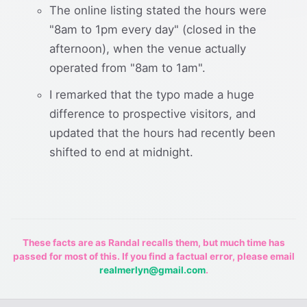
The online listing stated the hours were
"8am to 1pm every day" (closed in the
afternoon), when the venue actually
operated from "8am to 1am".
I remarked that the typo made a huge
difference to prospective visitors, and
updated that the hours had recently been
shifted to end at midnight.
These facts are as Randal recalls them, but much time has
passed for most of this. If you find a factual error, please email
realmerlyn@gmail.com
.