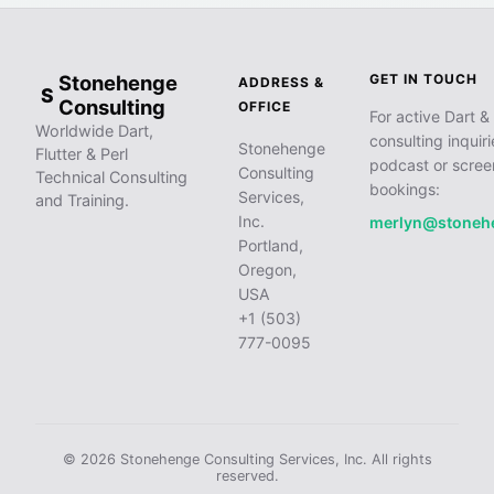
Stonehenge
GET IN TOUCH
ADDRESS &
S
Consulting
OFFICE
For active Dart & 
Worldwide Dart,
consulting inquiri
Stonehenge
Flutter & Perl
podcast or scree
Consulting
Technical Consulting
bookings:
Services,
and Training.
Inc.
merlyn@stoneh
Portland,
Oregon,
USA
+1 (503)
777-0095
© 2026 Stonehenge Consulting Services, Inc. All rights
reserved.