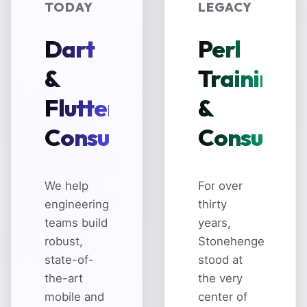
TODAY
LEGACY
Dart
Perl
&
Training
Flutter
&
Consulting
Consultin
We help
For over
engineering
thirty
teams build
years,
robust,
Stonehenge
state-of-
stood at
the-art
the very
mobile and
center of