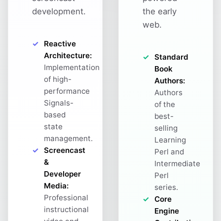
development.
the early
web.
Reactive
Architecture:
Standard
Implementation
Book
of high-
Authors:
performance
Authors
Signals-
of the
based
best-
state
selling
management.
Learning
Screencast
Perl and
&
Intermediate
Developer
Perl
Media:
series.
Professional
Core
instructional
Engine