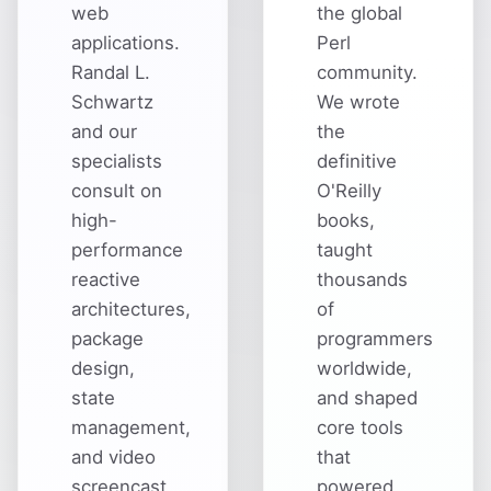
web
the global
applications.
Perl
Randal L.
community.
Schwartz
We wrote
and our
the
specialists
definitive
consult on
O'Reilly
high-
books,
performance
taught
reactive
thousands
architectures,
of
package
programmers
design,
worldwide,
state
and shaped
management,
core tools
and video
that
screencast
powered