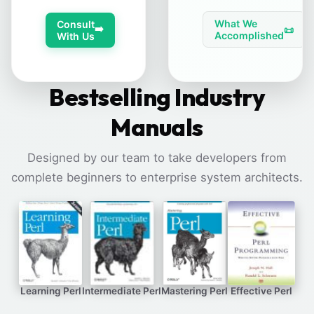
What We
Consult
➡️
📜
Accomplished
With Us
Bestselling Industry
Manuals
Designed by our team to take developers from
complete beginners to enterprise system architects.
Learning Perl
Intermediate Perl
Mastering Perl
Effective Perl