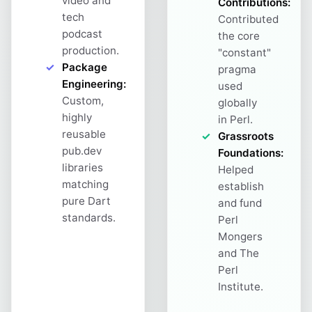
video and
Contributions:
tech
Contributed
podcast
the core
production.
"constant"
Package
pragma
Engineering:
used
Custom,
globally
highly
in Perl.
reusable
Grassroots
pub.dev
Foundations:
libraries
Helped
matching
establish
pure Dart
and fund
standards.
Perl
Mongers
and The
Perl
Institute.