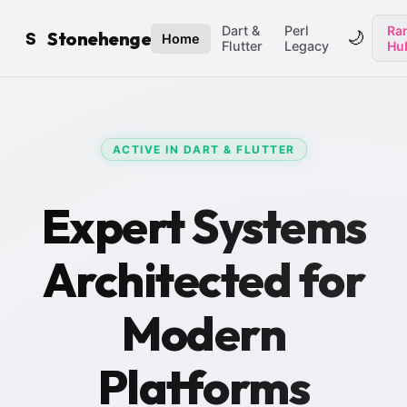
Dart &
Perl
Ran
Stonehenge
🌙
S
Home
Flutter
Legacy
Hu
ACTIVE IN DART & FLUTTER
Expert Systems
Architected for
Modern
Platforms