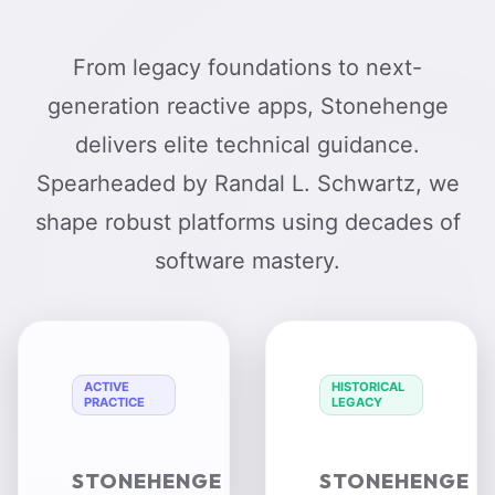
From legacy foundations to next-
generation reactive apps, Stonehenge
delivers elite technical guidance.
Spearheaded by Randal L. Schwartz, we
shape robust platforms using decades of
software mastery.
ACTIVE
HISTORICAL
PRACTICE
LEGACY
STONEHENGE
STONEHENGE