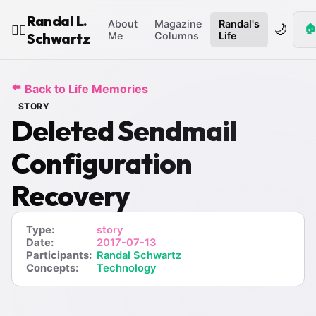
Randal L.
About
Magazine
Randal's
🌙
🏠
🧙‍♂️
Schwartz
Me
Columns
Life
⬅️
Back to Life Memories
STORY
Deleted Sendmail
Configuration
Recovery
Type:
story
Date:
2017-07-13
Participants:
Randal Schwartz
Concepts:
Technology