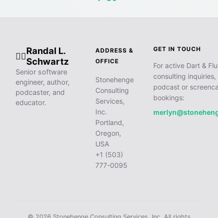
Randal L.
GET IN TOUCH
ADDRESS &
🧙‍♂️
Schwartz
OFFICE
For active Dart & Flu
Senior software
consulting inquiries,
Stonehenge
engineer, author,
podcast or screenca
Consulting
podcaster, and
bookings:
Services,
educator.
Inc.
merlyn@stonehen
Portland,
Oregon,
USA
+1 (503)
777-0095
© 2026 Stonehenge Consulting Services, Inc. All rights