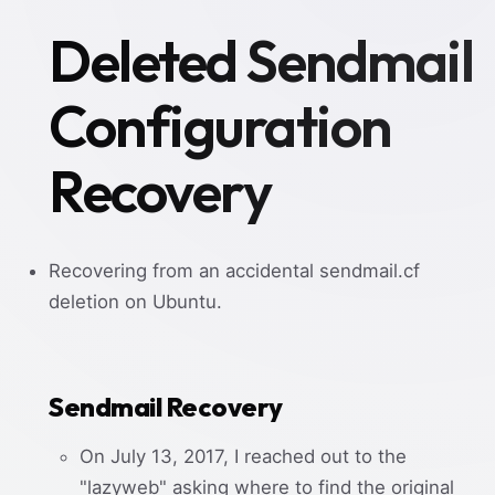
Deleted Sendmail
Configuration
Recovery
Recovering from an accidental sendmail.cf
deletion on Ubuntu.
Sendmail Recovery
On July 13, 2017, I reached out to the
"lazyweb" asking where to find the original