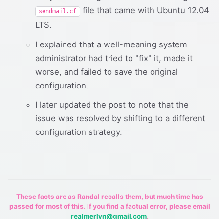
file that came with Ubuntu 12.04
sendmail.cf
LTS.
I explained that a well-meaning system
administrator had tried to "fix" it, made it
worse, and failed to save the original
configuration.
I later updated the post to note that the
issue was resolved by shifting to a different
configuration strategy.
These facts are as Randal recalls them, but much time has
passed for most of this. If you find a factual error, please email
realmerlyn@gmail.com
.