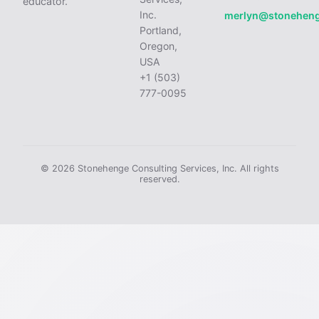
educator.
Inc.
merlyn@stonehen
Portland,
Oregon,
USA
+1 (503)
777-0095
© 2026 Stonehenge Consulting Services, Inc. All rights
reserved.