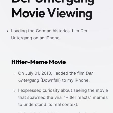
Movie Viewing
Loading the German historical film Der
Untergang on an iPhone.
Hitler-Meme Movie
On July 01, 2010, I added the film
Der
Untergang
(Downfall) to my iPhone.
I expressed curiosity about seeing the movie
that spawned the viral "Hitler reacts" memes
to understand its real context.