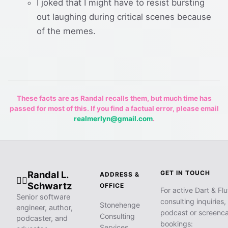
I joked that I might have to resist bursting
out laughing during critical scenes because
of the memes.
These facts are as Randal recalls them, but much time has
passed for most of this. If you find a factual error, please email
realmerlyn@gmail.com
.
Randal L.
GET IN TOUCH
ADDRESS &
🧙‍♂️
Schwartz
OFFICE
For active Dart & Flu
Senior software
consulting inquiries,
Stonehenge
engineer, author,
podcast or screenca
Consulting
podcaster, and
bookings:
Services,