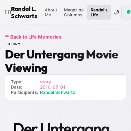
Randal L.
About
Magazine
Randal's
🌙
🏠
🧙‍♂️
Schwartz
Me
Columns
Life
⬅️
Back to Life Memories
STORY
Der Untergang Movie
Viewing
Type:
story
Date:
2010-07-01
Participants:
Randal Schwartz
Der Untergang