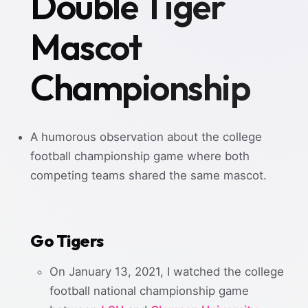
Double Tiger
Mascot
Championship
A humorous observation about the college
football championship game where both
competing teams shared the same mascot.
Go Tigers
On January 13, 2021, I watched the college
football national championship game