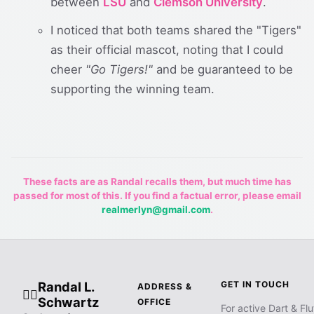
between
LSU
and
Clemson University
.
I noticed that both teams shared the "Tigers"
as their official mascot, noting that I could
cheer
"Go Tigers!"
and be guaranteed to be
supporting the winning team.
These facts are as Randal recalls them, but much time has
passed for most of this. If you find a factual error, please email
realmerlyn@gmail.com
.
Randal L.
GET IN TOUCH
ADDRESS &
🧙‍♂️
Schwartz
OFFICE
For active Dart & Flu