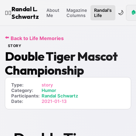
Randal L.
About
Magazine
Randal's
🌙
🏠
🧙‍♂️
Schwartz
Me
Columns
Life
⬅️
Back to Life Memories
STORY
Double Tiger Mascot
Championship
Type:
story
Category:
Humor
Participants:
Randal Schwartz
Date:
2021-01-13