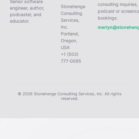
Senior software
consulting inquiries,
Stonehenge
engineer, author,
podcast or screenca
Consulting
podcaster, and
bookings:
Services,
educator.
Inc.
merlyn@stonehen
Portland,
Oregon,
USA
+1 (503)
777-0095
© 2026 Stonehenge Consulting Services, Inc. All rights
reserved.