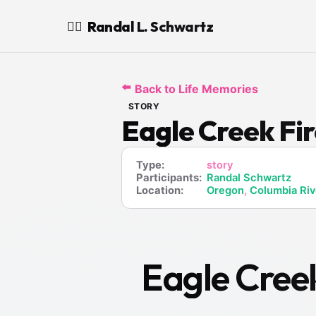
Randal L. Schwartz
🧙‍♂️
⬅️
Back to Life Memories
STORY
Eagle Creek Fi
Type:
story
Participants:
Randal Schwartz
Location:
Oregon
,
Columbia Riv
Eagle Cree