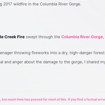
g 2017 wildfire in the Columbia River Gorge.
le Creek Fire
swept through the
Columbia River Gorge
,
eenager throwing fireworks into a dry, high-danger forest
nial and anger about the damage to the gorge, I shared
 but much time has passed for most of this. If you find a factual erro