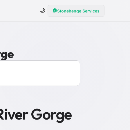
🌙
🏠
Stonehenge Services
rge
River Gorge