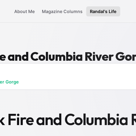
About Me
Magazine Columns
Randal's Life
re and Columbia River Go
er Gorge
k Fire and Columbia 