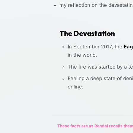
my reflection on the devastatin
The Devastation
In September 2017, the
Eag
in the world.
The fire was started by a t
Feeling a deep state of de
online.
These facts are as Randal recalls them,