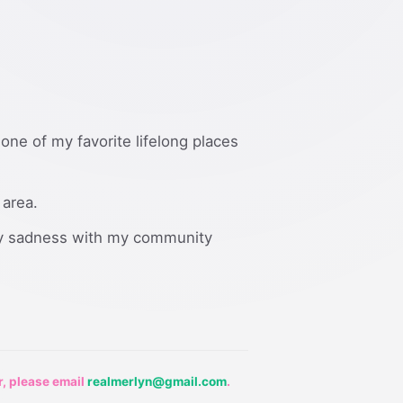
 one of my favorite lifelong places
 area.
 my sadness with my community
r, please email
realmerlyn@gmail.com
.