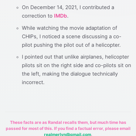
On December 14, 2021, I contributed a
correction to
IMDb
.
While watching the movie adaptation of
CHIPs, I noticed a scene discussing a co-
pilot pushing the pilot out of a helicopter.
I pointed out that unlike airplanes, helicopter
pilots sit on the right side and co-pilots sit on
the left, making the dialogue technically
incorrect.
These facts are as Randal recalls them, but much time has
passed for most of this. If you find a factual error, please email
realmerlyn@gmail.com
.