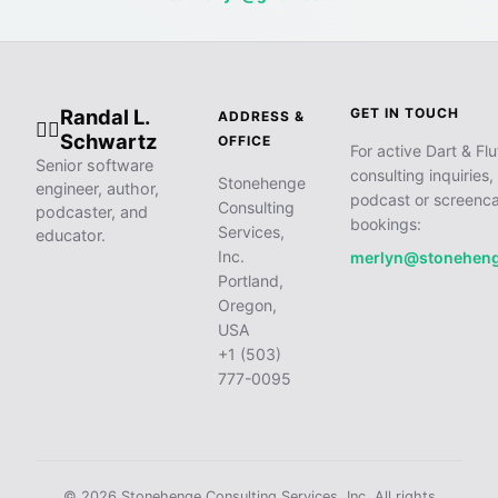
Randal L.
GET IN TOUCH
ADDRESS &
🧙‍♂️
Schwartz
OFFICE
For active Dart & Flu
Senior software
consulting inquiries,
Stonehenge
engineer, author,
podcast or screenca
Consulting
podcaster, and
bookings:
Services,
educator.
Inc.
merlyn@stonehen
Portland,
Oregon,
USA
+1 (503)
777-0095
© 2026 Stonehenge Consulting Services, Inc. All rights