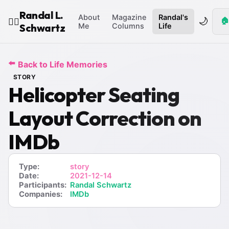
Randal L.
About
Magazine
Randal's
🌙
🏠
🧙‍♂️
Schwartz
Me
Columns
Life
⬅️
Back to Life Memories
STORY
Helicopter Seating
Layout Correction on
IMDb
Type:
story
Date:
2021-12-14
Participants:
Randal Schwartz
Companies:
IMDb