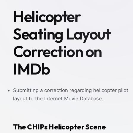
Helicopter
Seating Layout
Correction on
IMDb
Submitting a correction regarding helicopter pilot
layout to the Internet Movie Database.
The CHIPs Helicopter Scene