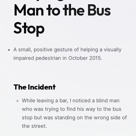
Man to the Bus
Stop
A small, positive gesture of helping a visually
impaired pedestrian in October 2015.
The Incident
While leaving a bar, I noticed a blind man
who was trying to find his way to the bus
stop but was standing on the wrong side of
the street.