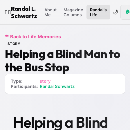
Randal L.
About
Magazine
Randal's
🌙
🏠
🧙‍♂️
Schwartz
Me
Columns
Life
⬅️
Back to Life Memories
STORY
Helping a Blind Man to
the Bus Stop
Type:
story
Participants:
Randal Schwartz
Helping a Blind