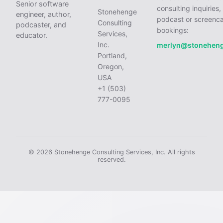
Senior software
consulting inquiries,
Stonehenge
engineer, author,
podcast or screenca
Consulting
podcaster, and
bookings:
Services,
educator.
Inc.
merlyn@stonehen
Portland,
Oregon,
USA
+1 (503)
777-0095
© 2026 Stonehenge Consulting Services, Inc. All rights
reserved.