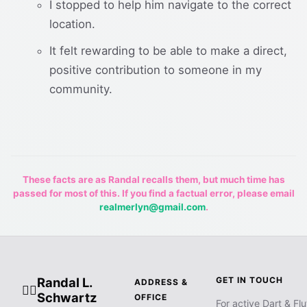
I stopped to help him navigate to the correct
location.
It felt rewarding to be able to make a direct,
positive contribution to someone in my
community.
These facts are as Randal recalls them, but much time has
passed for most of this. If you find a factual error, please email
realmerlyn@gmail.com
.
Randal L.
GET IN TOUCH
ADDRESS &
🧙‍♂️
Schwartz
OFFICE
For active Dart & Flu