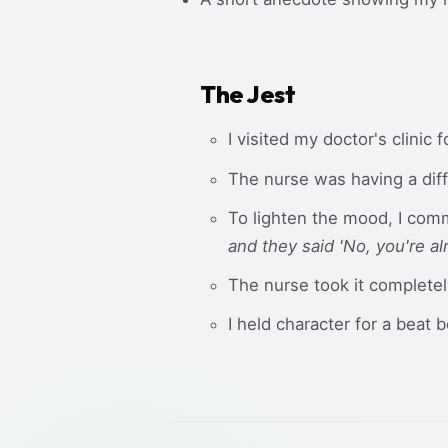
The Jest
I visited my doctor's clinic 
The nurse was having a diffi
To lighten the mood, I com
and they said 'No, you're a
The nurse took it complete
I held character for a beat 