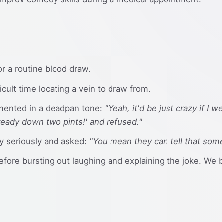
for a routine blood draw.
cult time locating a vein to draw from.
mented in a deadpan tone:
"Yeah, it'd be just crazy if I 
lready down two pints!' and refused."
ly seriously and asked:
"You mean they can tell that so
before bursting out laughing and explaining the joke. We 