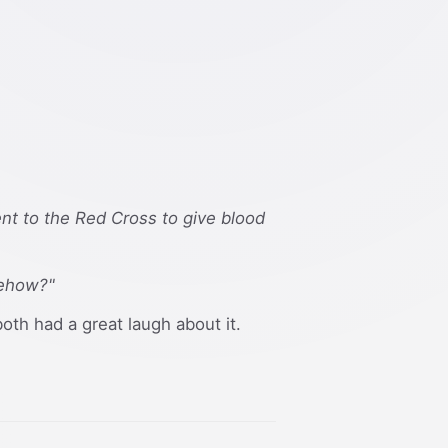
went to the Red Cross to give blood
mehow?"
both had a great laugh about it.