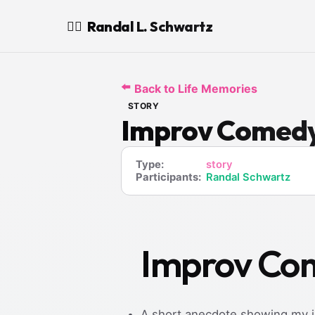
Randal L. Schwartz
🧙‍♂️
⬅️
Back to Life Memories
STORY
Improv Comedy 
Type:
story
Participants:
Randal Schwartz
Improv Com
A short anecdote showing my i