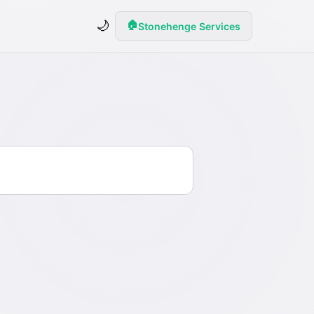
🌙
🏠
Stonehenge Services