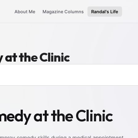
About Me
Magazine Columns
Randal's Life
at the Clinic
edy at the Clinic
mprov comedy skills during a medical appointment.