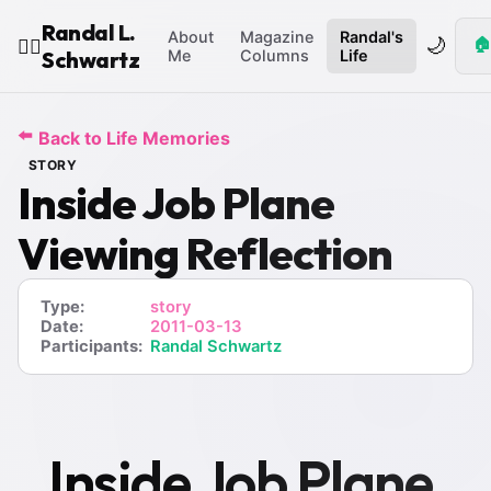
Randal L.
About
Magazine
Randal's
🌙
🏠
🧙‍♂️
Schwartz
Me
Columns
Life
⬅️
Back to Life Memories
STORY
Inside Job Plane
Viewing Reflection
Type:
story
Date:
2011-03-13
Participants:
Randal Schwartz
Inside Job Plane