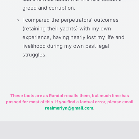
greed and corruption.
I compared the perpetrators' outcomes
(retaining their yachts) with my own
experience, having nearly lost my life and
livelihood during my own past legal
struggles.
These facts are as Randal recalls them, but much time has
passed for most of this. If you find a factual error, please email
realmerlyn@gmail.com
.