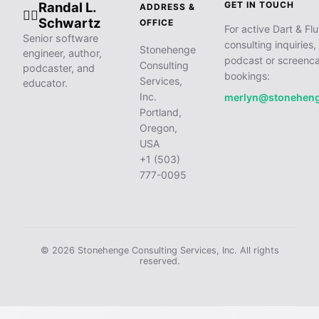
Randal L.
GET IN TOUCH
ADDRESS &
🧙‍♂️
Schwartz
OFFICE
For active Dart & Flu
Senior software
consulting inquiries,
Stonehenge
engineer, author,
podcast or screenca
Consulting
podcaster, and
bookings:
Services,
educator.
Inc.
merlyn@stonehen
Portland,
Oregon,
USA
+1 (503)
777-0095
© 2026 Stonehenge Consulting Services, Inc. All rights
reserved.