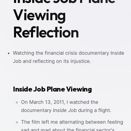
Viewing
Reflection
Watching the financial crisis documentary Inside
Job and reflecting on its injustice.
Inside Job Plane Viewing
On March 13, 2011, I watched the
documentary
Inside Job
during a flight.
The film left me alternating between feeling
sad and mad about the financial sector's