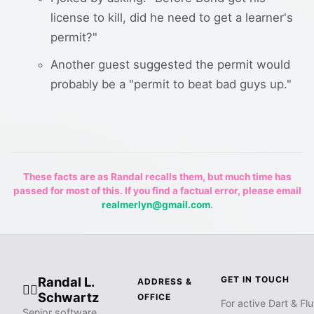
license to kill, did he need to get a learner's
permit?"
Another guest suggested the permit would
probably be a "permit to beat bad guys up."
These facts are as Randal recalls them, but much time has
passed for most of this. If you find a factual error, please email
realmerlyn@gmail.com
.
Randal L.
GET IN TOUCH
ADDRESS &
🧙‍♂️
Schwartz
OFFICE
For active Dart & Flu
Senior software