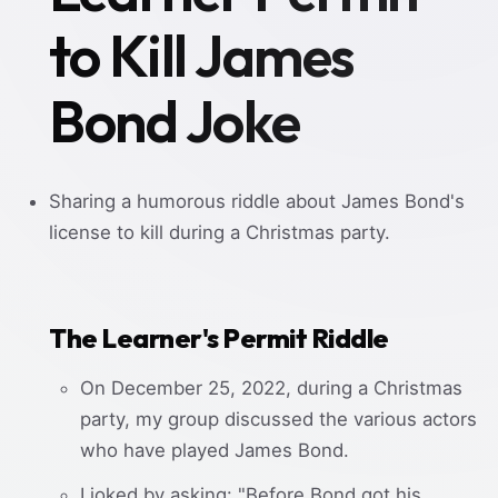
to Kill James
Bond Joke
Sharing a humorous riddle about James Bond's
license to kill during a Christmas party.
The Learner's Permit Riddle
On December 25, 2022, during a Christmas
party, my group discussed the various actors
who have played James Bond.
I joked by asking: "Before Bond got his