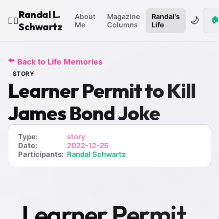
Randal L.
About
Magazine
Randal's
🌙
🏠
🧙‍♂️
Schwartz
Me
Columns
Life
⬅️
Back to Life Memories
STORY
Learner Permit to Kill
James Bond Joke
Type:
story
Date:
2022-12-25
Participants:
Randal Schwartz
Learner Permit