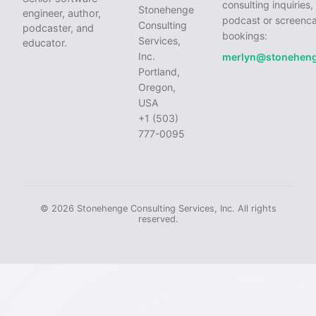
consulting inquiries,
Stonehenge
engineer, author,
podcast or screenca
Consulting
podcaster, and
bookings:
Services,
educator.
Inc.
merlyn@stonehen
Portland,
Oregon,
USA
+1 (503)
777-0095
© 2026 Stonehenge Consulting Services, Inc. All rights
reserved.