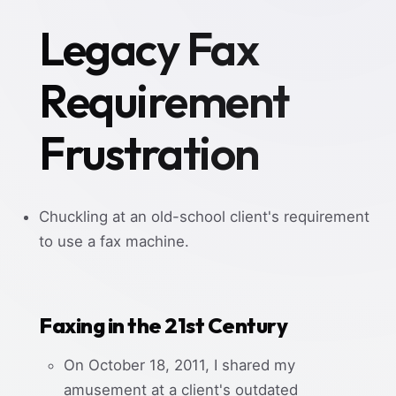
Legacy Fax
Requirement
Frustration
Chuckling at an old-school client's requirement
to use a fax machine.
Faxing in the 21st Century
On October 18, 2011, I shared my
amusement at a client's outdated