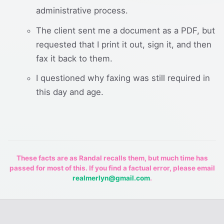
administrative process.
The client sent me a document as a PDF, but
requested that I print it out, sign it, and then
fax it back to them.
I questioned why faxing was still required in
this day and age.
These facts are as Randal recalls them, but much time has
passed for most of this. If you find a factual error, please email
realmerlyn@gmail.com
.