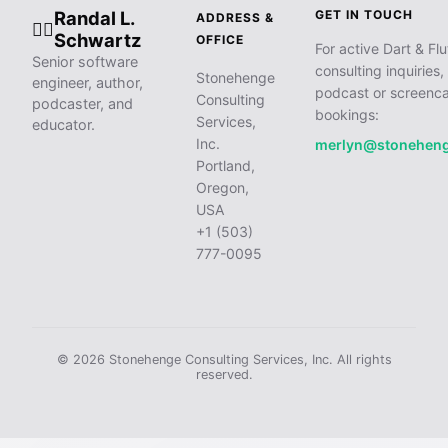
Randal L.
GET IN TOUCH
ADDRESS &
🧙‍♂️
Schwartz
OFFICE
For active Dart & Flu
Senior software
consulting inquiries,
Stonehenge
engineer, author,
podcast or screenca
Consulting
podcaster, and
bookings:
Services,
educator.
Inc.
merlyn@stonehen
Portland,
Oregon,
USA
+1 (503)
777-0095
© 2026 Stonehenge Consulting Services, Inc. All rights
reserved.