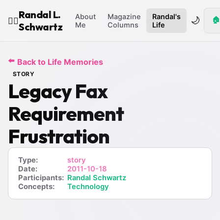
Randal L.
About
Magazine
Randal's
🌙
🏠
🧙‍♂️
Schwartz
Me
Columns
Life
⬅️
Back to Life Memories
STORY
Legacy Fax
Requirement
Frustration
Type:
story
Date:
2011-10-18
Participants:
Randal Schwartz
Concepts:
Technology