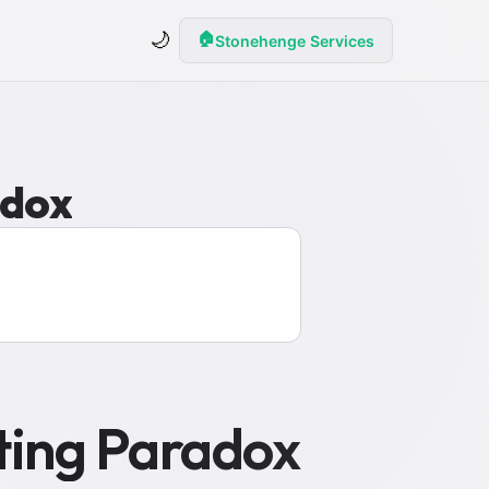
🌙
🏠
Stonehenge Services
adox
ting Paradox