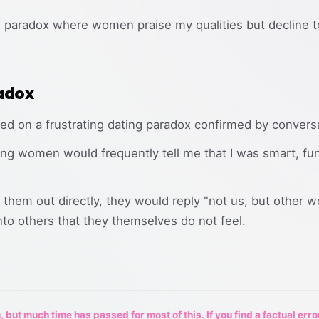
ng paradox where women praise my qualities but decline 
adox
ted on a frustrating dating paradox confirmed by convers
ing women would frequently tell me that I was smart, funn
them out directly, they would reply "not us, but other 
to others that they themselves do not feel.
 but much time has passed for most of this. If you find a factual erro