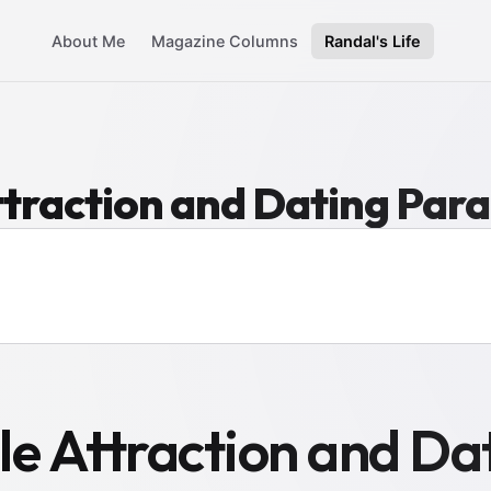
About Me
Magazine Columns
Randal's Life
traction and Dating Par
 Attraction and Da