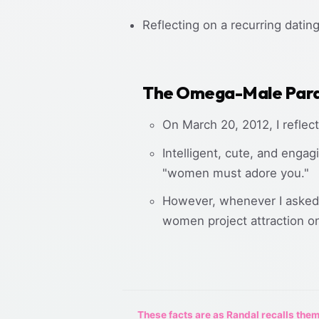
Reflecting on a recurring dati
The Omega-Male Par
On March 20, 2012, I reflec
Intelligent, cute, and engag
"women must adore you."
However, whenever I asked 
women project attraction on
These facts are as Randal recalls them,