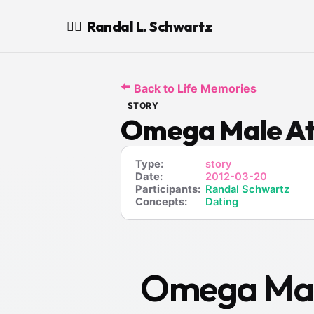
Randal L. Schwartz
🧙‍♂️
⬅️
Back to Life Memories
STORY
Omega Male At
Type:
story
Date:
2012-03-20
Participants:
Randal Schwartz
Concepts:
Dating
Omega Male