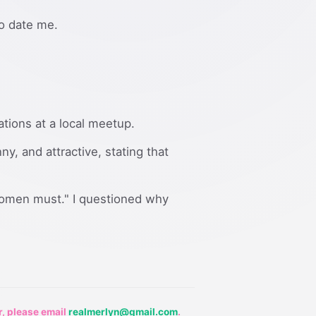
to date me.
ations at a local meetup.
y, and attractive, stating that
women must." I questioned why
r, please email
realmerlyn@gmail.com
.