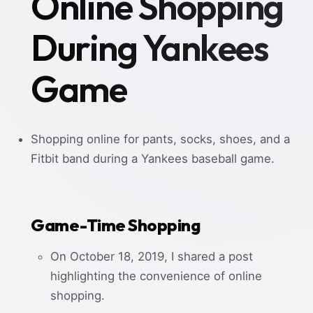
Online Shopping
During Yankees
Game
Shopping online for pants, socks, shoes, and a
Fitbit band during a Yankees baseball game.
Game-Time Shopping
On October 18, 2019, I shared a post
highlighting the convenience of online
shopping.