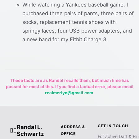
While watching a Yankees baseball game, I
purchased three pairs of pants, three pairs of
socks, replacement tennis shoes with
springy laces, four USB power adapters, and
a new band for my Fitbit Charge 3.
These facts are as Randal recalls them, but much time has
passed for most of this. If you find a factual error, please email
realmerlyn@gmail.com
.
Randal L.
GET IN TOUCH
ADDRESS &
🧙‍♂️
Schwartz
OFFICE
For active Dart & Flu