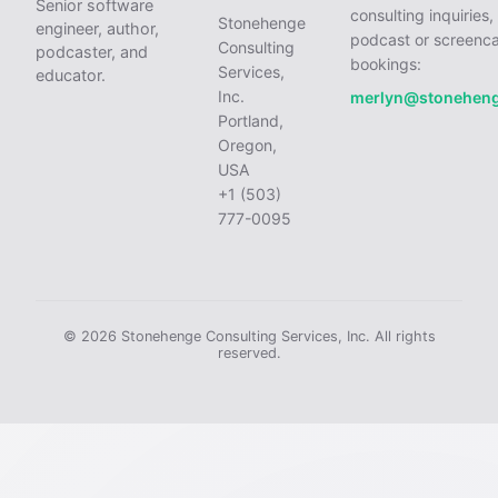
Senior software
consulting inquiries,
Stonehenge
engineer, author,
podcast or screenca
Consulting
podcaster, and
bookings:
Services,
educator.
Inc.
merlyn@stonehen
Portland,
Oregon,
USA
+1 (503)
777-0095
© 2026 Stonehenge Consulting Services, Inc. All rights
reserved.