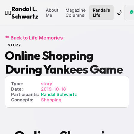
Randal L.
About
Magazine
Randal's
🌙
🏠
🧙‍♂️
Schwartz
Me
Columns
Life
⬅️
Back to Life Memories
STORY
Online Shopping
During Yankees Game
Type:
story
Date:
2019-10-18
Participants:
Randal Schwartz
Concepts:
Shopping