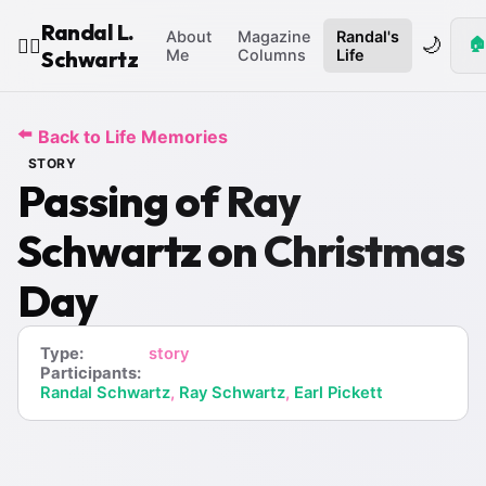
Randal L.
About
Magazine
Randal's
🌙
🏠
🧙‍♂️
Schwartz
Me
Columns
Life
⬅️
Back to Life Memories
STORY
Passing of Ray
Schwartz on Christmas
Day
Type:
story
Participants:
Randal Schwartz
,
Ray Schwartz
,
Earl Pickett