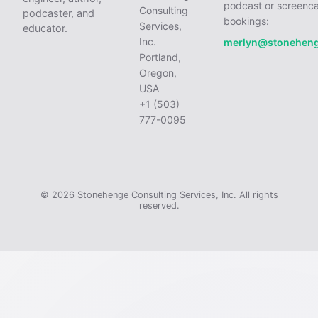
podcast or screenca
Consulting
podcaster, and
bookings:
Services,
educator.
Inc.
merlyn@stonehen
Portland,
Oregon,
USA
+1 (503)
777-0095
© 2026 Stonehenge Consulting Services, Inc. All rights
reserved.