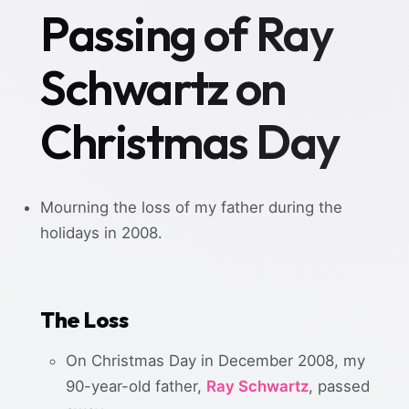
Passing of Ray
Schwartz on
Christmas Day
Mourning the loss of my father during the
holidays in 2008.
The Loss
On Christmas Day in December 2008, my
90-year-old father,
Ray Schwartz
, passed