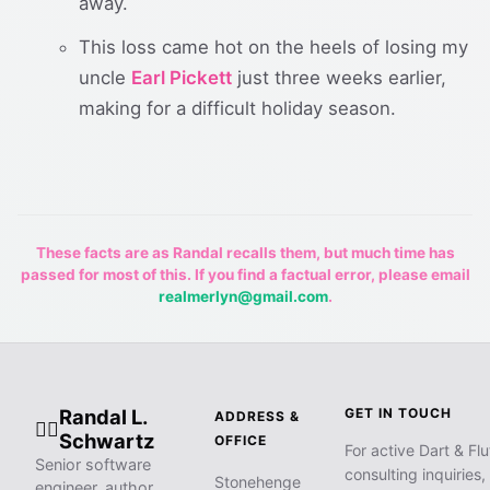
away.
This loss came hot on the heels of losing my
uncle
Earl Pickett
just three weeks earlier,
making for a difficult holiday season.
These facts are as Randal recalls them, but much time has
passed for most of this. If you find a factual error, please email
realmerlyn@gmail.com
.
Randal L.
GET IN TOUCH
ADDRESS &
🧙‍♂️
Schwartz
OFFICE
For active Dart & Flu
Senior software
consulting inquiries,
Stonehenge
engineer, author,