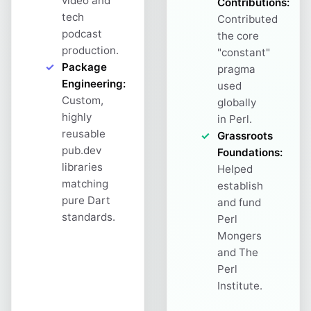
video and
Contributions:
tech
Contributed
podcast
the core
production.
"constant"
Package
pragma
Engineering:
used
Custom,
globally
highly
in Perl.
reusable
Grassroots
pub.dev
Foundations:
libraries
Helped
matching
establish
pure Dart
and fund
standards.
Perl
Mongers
and The
Perl
Institute.