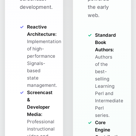
development.
the early
web.
Reactive
Architecture:
Standard
Implementation
Book
of high-
Authors:
performance
Authors
Signals-
of the
based
best-
state
selling
management.
Learning
Screencast
Perl and
&
Intermediate
Developer
Perl
Media:
series.
Professional
Core
instructional
Engine