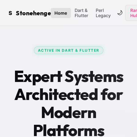
Dart &
Perl
Ran
Stonehenge
🌙
S
Home
Flutter
Legacy
Hu
ACTIVE IN DART & FLUTTER
Expert Systems
Architected for
Modern
Platforms