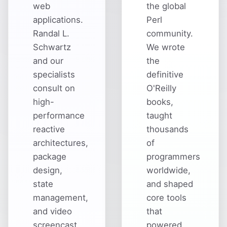
web
the global
applications.
Perl
Randal L.
community.
Schwartz
We wrote
and our
the
specialists
definitive
consult on
O'Reilly
high-
books,
performance
taught
reactive
thousands
architectures,
of
package
programmers
design,
worldwide,
state
and shaped
management,
core tools
and video
that
screencast
powered