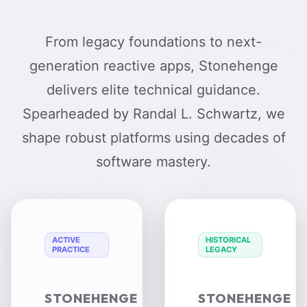
From legacy foundations to next-
generation reactive apps, Stonehenge
delivers elite technical guidance.
Spearheaded by Randal L. Schwartz, we
shape robust platforms using decades of
software mastery.
ACTIVE
HISTORICAL
PRACTICE
LEGACY
STONEHENGE
STONEHENGE