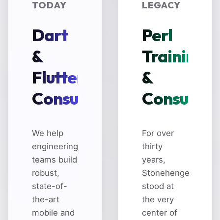
TODAY
LEGACY
Dart
Perl
&
Training
Flutter
&
Consulting
Consultin
We help
For over
engineering
thirty
teams build
years,
robust,
Stonehenge
state-of-
stood at
the-art
the very
mobile and
center of