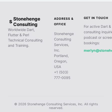
Stonehenge
GET IN TOUCH
ADDRESS &
S
Consulting
OFFICE
For active Dart & 
Worldwide Dart,
consulting inquiri
Stonehenge
Flutter & Perl
podcast or scree
Consulting
Technical Consulting
bookings:
Services,
and Training.
Inc.
merlyn@stoneh
Portland,
Oregon,
USA
+1 (503)
777-0095
© 2026 Stonehenge Consulting Services, Inc. All rights
reserved.