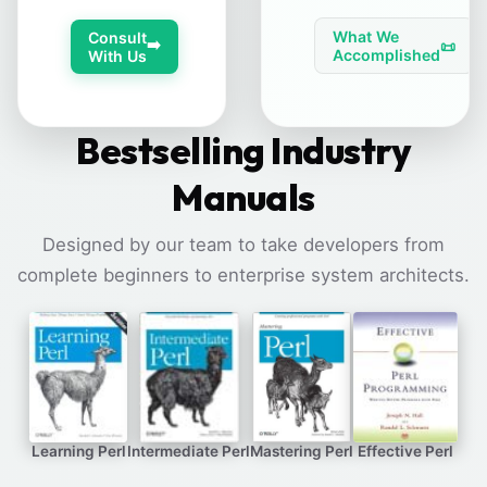
What We
Consult
➡️
📜
Accomplished
With Us
Bestselling Industry
Manuals
Designed by our team to take developers from
complete beginners to enterprise system architects.
Learning Perl
Intermediate Perl
Mastering Perl
Effective Perl