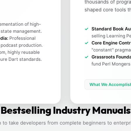
thousands of progr
shaped core tools t
ementation of high-
Standard Book Au
 state management.
selling Learning Pe
dia:
Professional
Core Engine Contr
h podcast production.
"constant" pragma 
m, highly reusable
Grassroots Founda
pure Dart standards.
fund Perl Mongers 
What We Accomplis
Bestselling Industry Manuals
 to take developers from complete beginners to enterpri