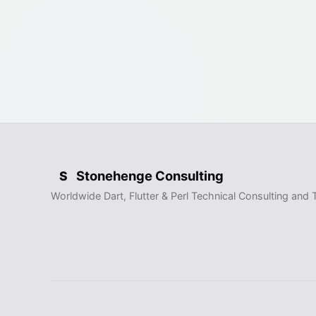
Stonehenge Consulting
S
Worldwide Dart, Flutter & Perl Technical Consulting and T