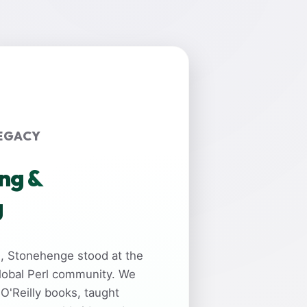
EGACY
ing &
g
rs, Stonehenge stood at the
global Perl community. We
 O'Reilly books, taught