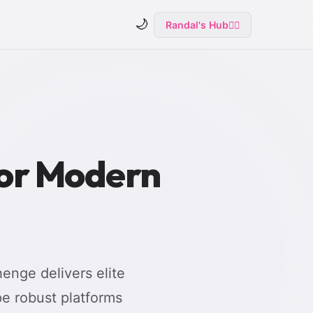
🌙
Randal's Hub
🧙‍♂️
for Modern
enge delivers elite
e robust platforms