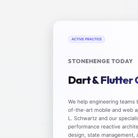
ACTIVE PRACTICE
STONEHENGE TODAY
Dart & Flutter
We help engineering teams b
of-the-art mobile and web a
L. Schwartz and our speciali
performance reactive archit
design, state management, 