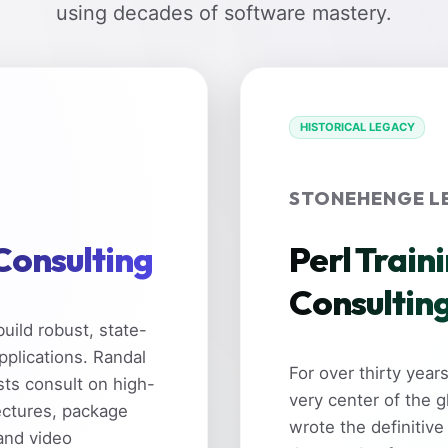
using decades of software mastery.
HISTORICAL LEGACY
STONEHENGE L
 Consulting
Perl Train
Consultin
uild robust, state-
pplications. Randal
For over thirty yea
sts consult on high-
very center of the 
ectures, package
wrote the definitive
and video