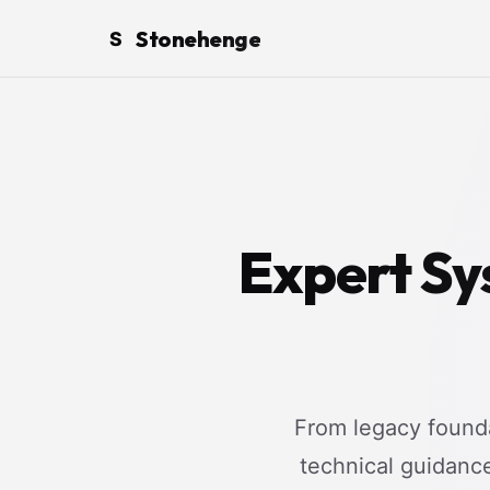
Stonehenge
S
Expert Sy
From legacy founda
technical guidanc