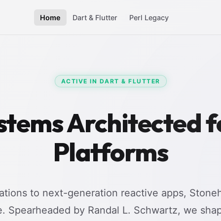
Home
Dart & Flutter
Perl Legacy
ACTIVE IN DART & FLUTTER
stems Architected 
Platforms
tions to next-generation reactive apps, Stoneh
e. Spearheaded by Randal L. Schwartz, we shap