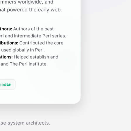
ammers worldwide, and
hat powered the early web.
thors:
Authors of the best-
rl and Intermediate Perl series.
ibutions:
Contributed the core
used globally in Perl.
tions:
Helped establish and
and The Perl Institute.
hed
📜
se system architects.