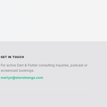
GET IN TOUCH
For active Dart & Flutter consulting inquiries, podcast or
screencast bookings:
merlyn@stonehenge.com