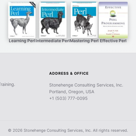
Learning Perl
Intermediate Perl
Mastering Perl
Effective Perl
ADDRESS & OFFICE
raining.
Stonehenge Consulting Services, Inc.
Portland, Oregon, USA
+1 (503) 777-0095
© 2026 Stonehenge Consulting Services, Inc. All rights reserved.