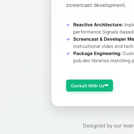
screencast development.
Reactive Architecture:
Impl
performance Signals-based
Screencast & Developer Me
instructional video and tec
Package Engineering:
Custo
pub.dev libraries matching 
➡️
Consult With Us
Designed by our team