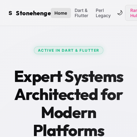
Dart &
Perl
Ran
Stonehenge
🌙
S
Home
Flutter
Legacy
Hu
ACTIVE IN DART & FLUTTER
Expert Systems
Architected for
Modern
Platforms