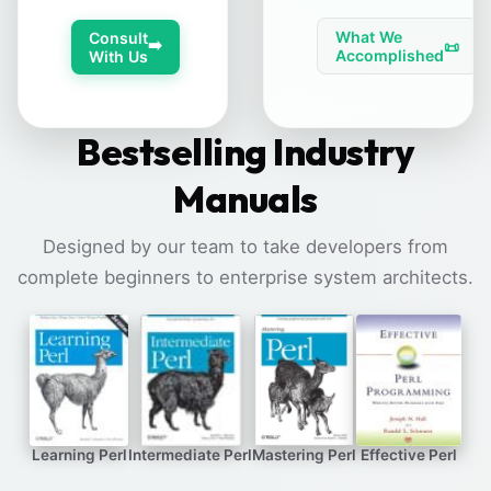
What We
Consult
➡️
📜
Accomplished
With Us
Bestselling Industry
Manuals
Designed by our team to take developers from
complete beginners to enterprise system architects.
Learning Perl
Intermediate Perl
Mastering Perl
Effective Perl