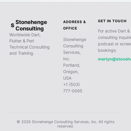
Stonehenge
GET IN TOUCH
ADDRESS &
S
Consulting
OFFICE
For active Dart & 
Worldwide Dart,
consulting inquiri
Stonehenge
Flutter & Perl
podcast or scree
Consulting
Technical Consulting
bookings:
Services,
and Training.
Inc.
merlyn@stoneh
Portland,
Oregon,
USA
+1 (503)
777-0095
© 2026 Stonehenge Consulting Services, Inc. All rights
reserved.