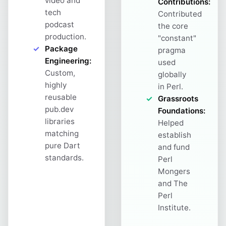
video and
Contributions:
tech
Contributed
podcast
the core
production.
"constant"
Package
pragma
Engineering:
used
Custom,
globally
highly
in Perl.
reusable
Grassroots
pub.dev
Foundations:
libraries
Helped
matching
establish
pure Dart
and fund
standards.
Perl
Mongers
and The
Perl
Institute.