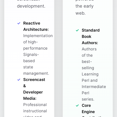
development.
the early
web.
Reactive
Architecture:
Standard
Implementation
Book
of high-
Authors:
performance
Authors
Signals-
of the
based
best-
state
selling
management.
Learning
Screencast
Perl and
&
Intermediate
Developer
Perl
Media:
series.
Professional
Core
instructional
Engine