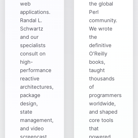
web
the global
applications.
Perl
Randal L.
community.
Schwartz
We wrote
and our
the
specialists
definitive
consult on
O'Reilly
high-
books,
performance
taught
reactive
thousands
architectures,
of
package
programmers
design,
worldwide,
state
and shaped
management,
core tools
and video
that
screencast
powered