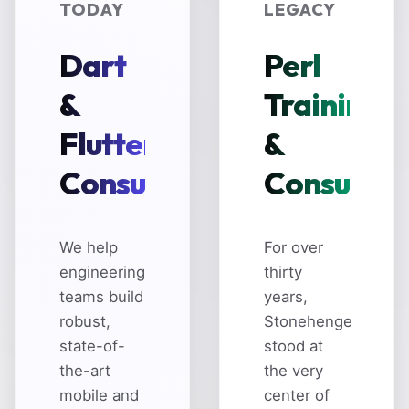
TODAY
LEGACY
Dart
Perl
&
Training
Flutter
&
Consulting
Consultin
We help
For over
engineering
thirty
teams build
years,
robust,
Stonehenge
state-of-
stood at
the-art
the very
mobile and
center of