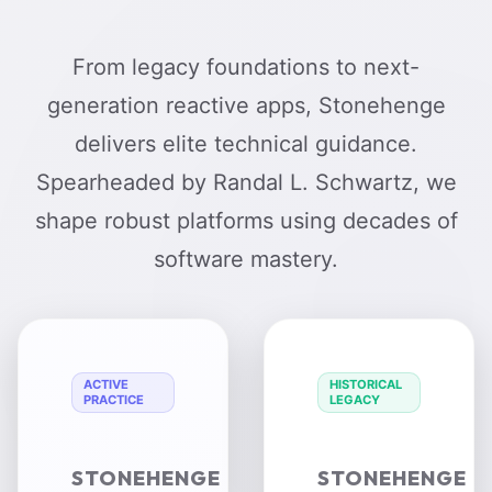
From legacy foundations to next-
generation reactive apps, Stonehenge
delivers elite technical guidance.
Spearheaded by Randal L. Schwartz, we
shape robust platforms using decades of
software mastery.
ACTIVE
HISTORICAL
PRACTICE
LEGACY
STONEHENGE
STONEHENGE