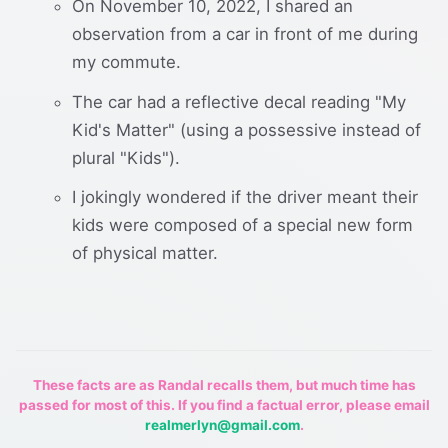
On November 10, 2022, I shared an
observation from a car in front of me during
my commute.
The car had a reflective decal reading "My
Kid's Matter" (using a possessive instead of
plural "Kids").
I jokingly wondered if the driver meant their
kids were composed of a special new form
of physical matter.
These facts are as Randal recalls them, but much time has
passed for most of this. If you find a factual error, please email
realmerlyn@gmail.com
.