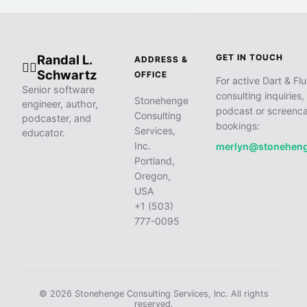
Randal L.
GET IN TOUCH
ADDRESS &
🧙‍♂️
Schwartz
OFFICE
For active Dart & Flu
Senior software
consulting inquiries,
Stonehenge
engineer, author,
podcast or screenca
Consulting
podcaster, and
bookings:
Services,
educator.
Inc.
merlyn@stonehen
Portland,
Oregon,
USA
+1 (503)
777-0095
© 2026 Stonehenge Consulting Services, Inc. All rights
reserved.