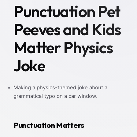
Punctuation Pet
Peeves and Kids
Matter Physics
Joke
Making a physics-themed joke about a
grammatical typo on a car window.
Punctuation Matters