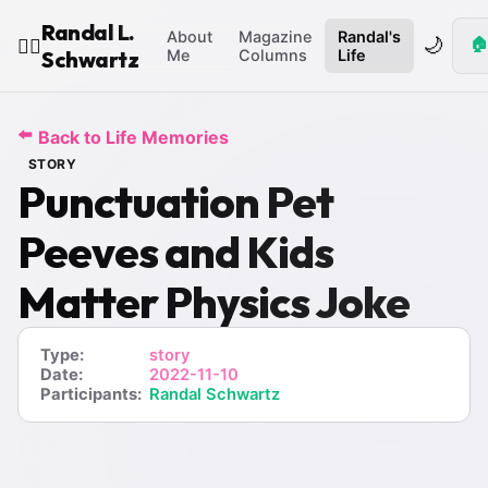
Randal L.
About
Magazine
Randal's
🌙
🏠
🧙‍♂️
Schwartz
Me
Columns
Life
⬅️
Back to Life Memories
STORY
Punctuation Pet
Peeves and Kids
Matter Physics Joke
Type:
story
Date:
2022-11-10
Participants:
Randal Schwartz