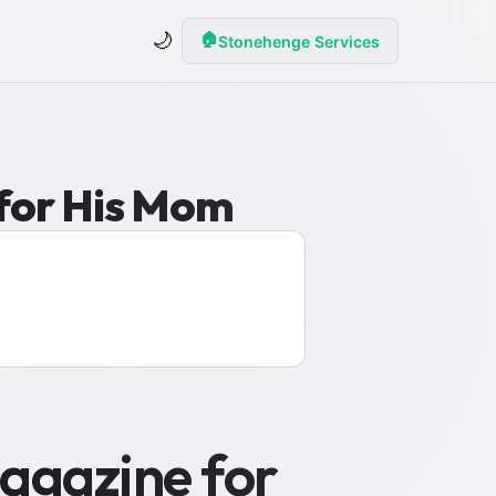
🌙
🏠
Stonehenge Services
 for His Mom
agazine for