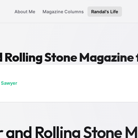
About Me
Magazine Columns
Randal's Life
 Rolling Stone Magazine
 Sawyer
 and Rolling Stone M