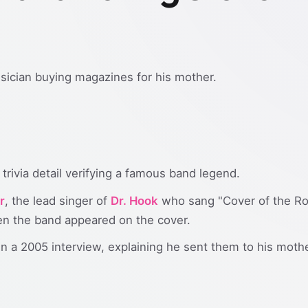
usician buying magazines for his mother.
trivia detail verifying a famous band legend.
r
, the lead singer of
Dr. Hook
who sang "Cover of the Rol
n the band appeared on the cover.
n a 2005 interview, explaining he sent them to his moth