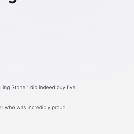
ling Stone," did indeed buy five
er who was incredibly proud.