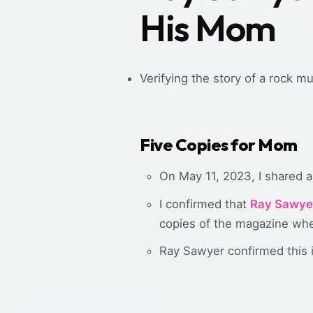
His Mom
Verifying the story of a rock m
Five Copies for Mom
On May 11, 2023, I shared a 
I confirmed that
Ray Sawye
copies of the magazine whe
Ray Sawyer confirmed this i