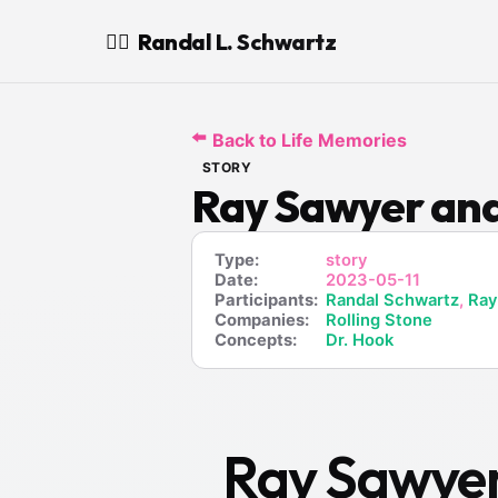
Randal L. Schwartz
🧙‍♂️
⬅️
Back to Life Memories
STORY
Ray Sawyer and
Type:
story
Date:
2023-05-11
Participants:
Randal Schwartz
,
Ray
Companies:
Rolling Stone
Concepts:
Dr. Hook
Ray Sawyer