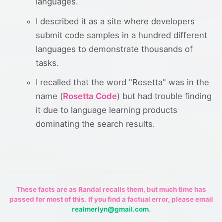
languages.
I described it as a site where developers
submit code samples in a hundred different
languages to demonstrate thousands of
tasks.
I recalled that the word "Rosetta" was in the
name (
Rosetta Code
) but had trouble finding
it due to language learning products
dominating the search results.
These facts are as Randal recalls them, but much time has
passed for most of this. If you find a factual error, please email
realmerlyn@gmail.com
.