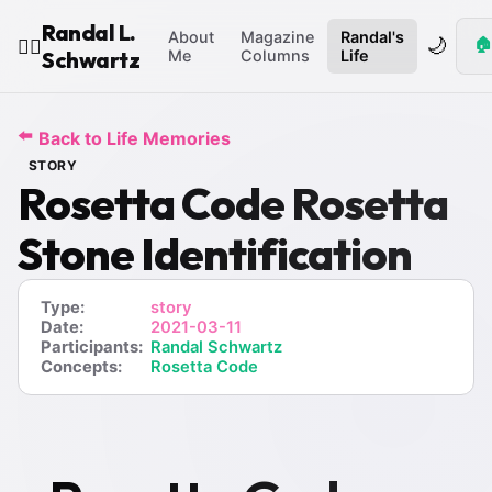
Randal L.
About
Magazine
Randal's
🌙
🏠
🧙‍♂️
Schwartz
Me
Columns
Life
⬅️
Back to Life Memories
STORY
Rosetta Code Rosetta
Stone Identification
Type:
story
Date:
2021-03-11
Participants:
Randal Schwartz
Concepts:
Rosetta Code