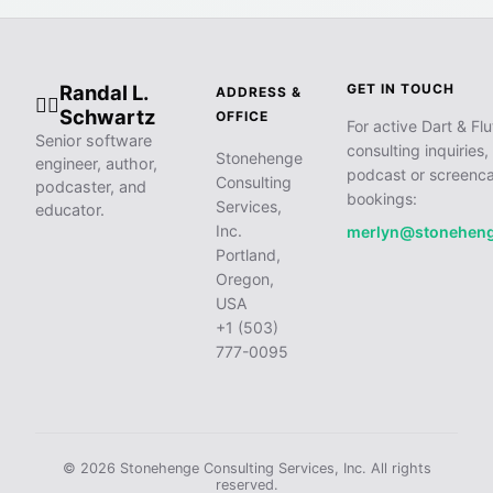
Randal L.
GET IN TOUCH
ADDRESS &
🧙‍♂️
Schwartz
OFFICE
For active Dart & Flu
Senior software
consulting inquiries,
Stonehenge
engineer, author,
podcast or screenca
Consulting
podcaster, and
bookings:
Services,
educator.
Inc.
merlyn@stonehen
Portland,
Oregon,
USA
+1 (503)
777-0095
© 2026 Stonehenge Consulting Services, Inc. All rights
reserved.