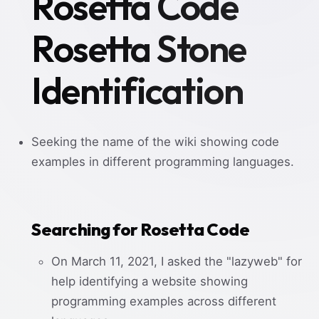
Rosetta Code
Rosetta Stone
Identification
Seeking the name of the wiki showing code
examples in different programming languages.
Searching for Rosetta Code
On March 11, 2021, I asked the "lazyweb" for
help identifying a website showing
programming examples across different