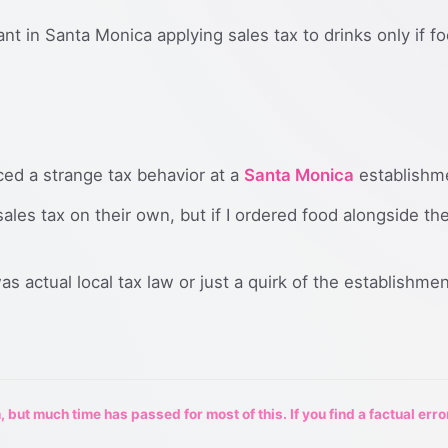
nt in Santa Monica applying sales tax to drinks only if f
iced a strange tax behavior at a
Santa Monica
establishm
ales tax on their own, but if I ordered food alongside th
s actual local tax law or just a quirk of the establishmen
 but much time has passed for most of this. If you find a factual erro