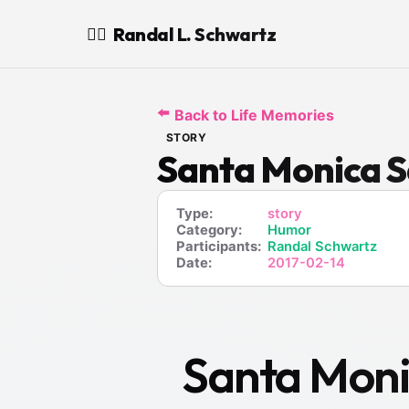
Randal L. Schwartz
🧙‍♂️
⬅️
Back to Life Memories
STORY
Santa Monica S
Type:
story
Category:
Humor
Participants:
Randal Schwartz
Date:
2017-02-14
Santa Moni