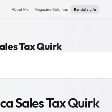
About Me
Magazine Columns
Randal's Life
ales Tax Quirk
ca Sales Tax Quirk