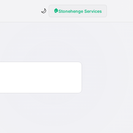
🌙
🏠
Stonehenge Services