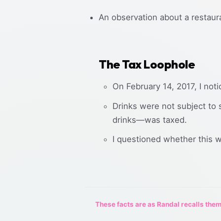
An observation about a restaura
The Tax Loophole
On February 14, 2017, I not
Drinks were not subject to s
drinks—was taxed.
I questioned whether this wa
These facts are as Randal recalls them,