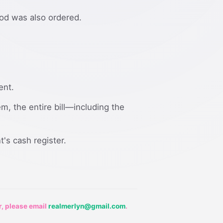
ood was also ordered.
ent.
em, the entire bill—including the
t's cash register.
r, please email
realmerlyn@gmail.com
.