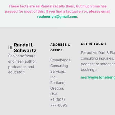
These facts are as Randal recalls them, but much time has
passed for most of this. If you find a factual error, please email
realmerlyn@gmail.com
.
Randal L.
GET IN TOUCH
ADDRESS &
🧙‍♂️
Schwartz
OFFICE
For active Dart & Flu
Senior software
consulting inquiries,
Stonehenge
engineer, author,
podcast or screenca
Consulting
podcaster, and
bookings:
Services,
educator.
Inc.
merlyn@stonehen
Portland,
Oregon,
USA
+1 (503)
777-0095