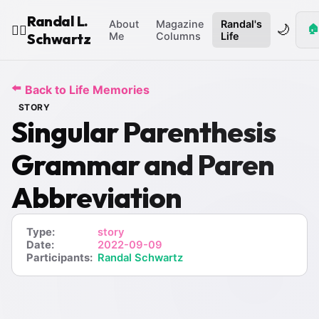
Randal L.
About
Magazine
Randal's
🌙
🏠
🧙‍♂️
Schwartz
Me
Columns
Life
⬅️
Back to Life Memories
STORY
Singular Parenthesis
Grammar and Paren
Abbreviation
Type:
story
Date:
2022-09-09
Participants:
Randal Schwartz