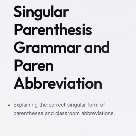
Singular
Parenthesis
Grammar and
Paren
Abbreviation
Explaining the correct singular form of
parentheses and classroom abbreviations.