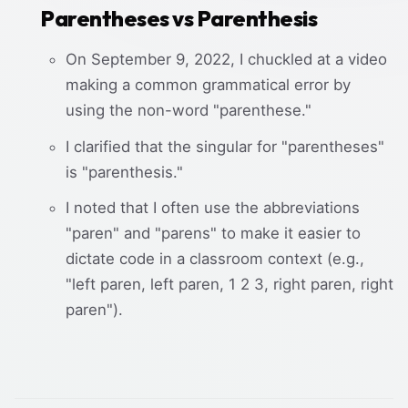
Parentheses vs Parenthesis
On September 9, 2022, I chuckled at a video
making a common grammatical error by
using the non-word "parenthese."
I clarified that the singular for "parentheses"
is "parenthesis."
I noted that I often use the abbreviations
"paren" and "parens" to make it easier to
dictate code in a classroom context (e.g.,
"left paren, left paren, 1 2 3, right paren, right
paren").