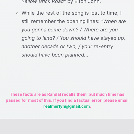
Yellow Brick Road"
by Elton John.
While the rest of the song is lost to time, I
still remember the opening lines:
"When are
you gonna come down? / Where are you
going to land? / You should have stayed up,
another decade or two, / your re-entry
should have been planned..."
These facts are as Randal recalls them, but much time has
passed for most of this. If you find a factual error, please email
realmerlyn@gmail.com
.