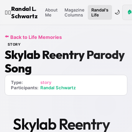
Randal L.
About
Magazine
Randal's
🌙
🏠
🧙‍♂️
Schwartz
Me
Columns
Life
⬅️
Back to Life Memories
STORY
Skylab Reentry Parody
Song
Type:
story
Participants:
Randal Schwartz
Skylab Reentry