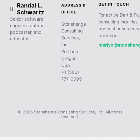
Randal L.
GET IN TOUCH
ADDRESS &
🧙‍♂️
Schwartz
OFFICE
For active Dart & Flu
Senior software
consulting inquiries,
Stonehenge
engineer, author,
podcast or screenca
Consulting
podcaster, and
bookings:
Services,
educator.
Inc.
merlyn@stonehen
Portland,
Oregon,
USA
+1 (503)
777-0095
© 2026 Stonehenge Consulting Services, Inc. All rights
reserved.