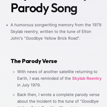
Parody Song
A humorous songwriting memory from the 1979
Skylab reentry, written to the tune of Elton
John's "Goodbye Yellow Brick Road".
The Parody Verse
With news of another satellite returning to
Earth, I was reminded of the
Skylab Reentry
in July 1979.
Back then, I wrote a complete parody verse
about the incident to the tune of
"Goodbye