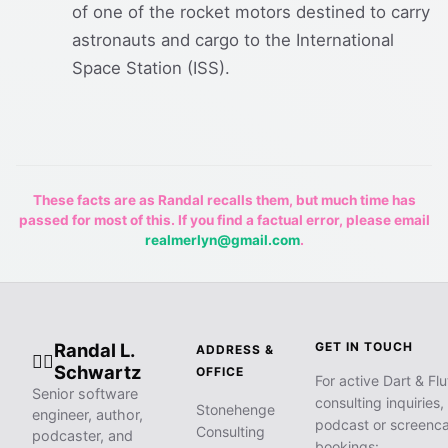
of one of the rocket motors destined to carry
astronauts and cargo to the International
Space Station (ISS).
These facts are as Randal recalls them, but much time has
passed for most of this. If you find a factual error, please email
realmerlyn@gmail.com
.
Randal L.
GET IN TOUCH
ADDRESS &
🧙‍♂️
Schwartz
OFFICE
For active Dart & Flu
Senior software
consulting inquiries,
Stonehenge
engineer, author,
podcast or screenca
Consulting
podcaster, and
bookings: