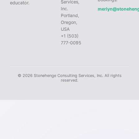
Services,
educator.
Inc.
merlyn@stonehen
Portland,
Oregon,
USA
+1 (503)
777-0095
© 2026 Stonehenge Consulting Services, Inc. All rights
reserved.