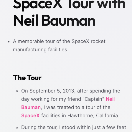
SpaceX Tour with
Neil Bauman
A memorable tour of the SpaceX rocket
manufacturing facilities.
The Tour
On September 5, 2013, after spending the
day working for my friend "Captain"
Neil
Bauman
, I was treated to a tour of the
SpaceX
facilities in Hawthorne, California.
During the tour, I stood within just a few feet