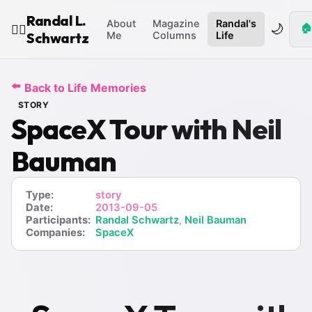
Randal L.
About
Magazine
Randal's
🌙
🏠
🧙‍♂️
Schwartz
Me
Columns
Life
⬅️
Back to Life Memories
STORY
SpaceX Tour with Neil
Bauman
Type:
story
Date:
2013-09-05
Participants:
Randal Schwartz
,
Neil Bauman
Companies:
SpaceX