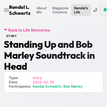
Randal L.
About
Magazine
Randal's
🌙
🏠
🧙‍♂️
Schwartz
Me
Columns
Life
⬅️
Back to Life Memories
STORY
Standing Up and Bob
Marley Soundtrack in
Head
Type:
story
Date:
2023-02-18
Participants:
Randal Schwartz
,
Bob Marley