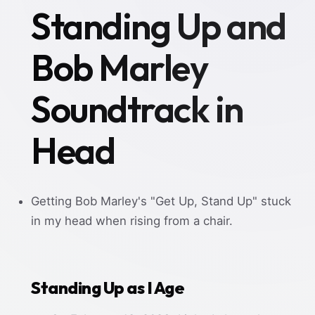
Standing Up and
Bob Marley
Soundtrack in
Head
Getting Bob Marley's "Get Up, Stand Up" stuck
in my head when rising from a chair.
Standing Up as I Age