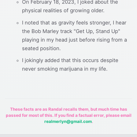
On February 18, 2023, I joked about the
physical realities of growing older.
I noted that as gravity feels stronger, I hear
the Bob Marley track "Get Up, Stand Up"
playing in my head just before rising from a
seated position.
I jokingly added that this occurs despite
never smoking marijuana in my life.
These facts are as Randal recalls them, but much time has
passed for most of this. If you find a factual error, please email
realmerlyn@gmail.com
.