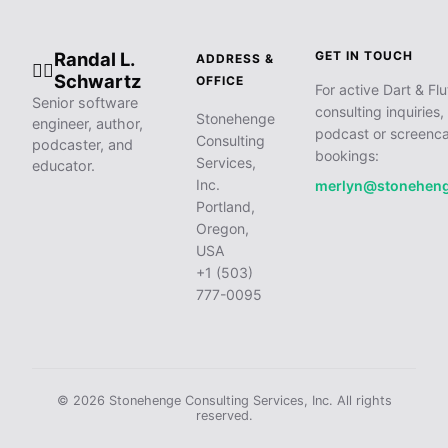
Randal L.
GET IN TOUCH
ADDRESS &
🧙‍♂️
Schwartz
OFFICE
For active Dart & Flu
Senior software
consulting inquiries,
Stonehenge
engineer, author,
podcast or screenca
Consulting
podcaster, and
bookings:
Services,
educator.
Inc.
merlyn@stonehen
Portland,
Oregon,
USA
+1 (503)
777-0095
© 2026 Stonehenge Consulting Services, Inc. All rights
reserved.