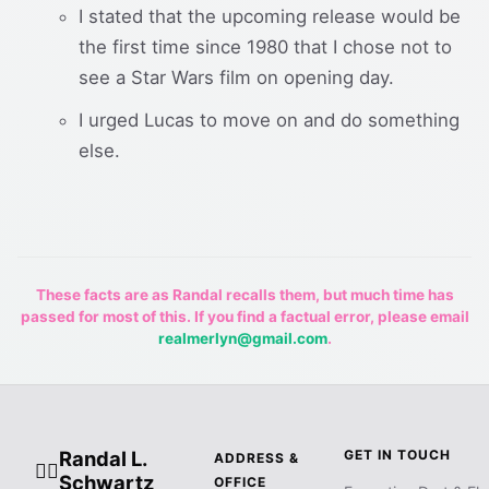
I stated that the upcoming release would be
the first time since 1980 that I chose not to
see a Star Wars film on opening day.
I urged Lucas to move on and do something
else.
These facts are as Randal recalls them, but much time has
passed for most of this. If you find a factual error, please email
realmerlyn@gmail.com
.
Randal L.
GET IN TOUCH
ADDRESS &
🧙‍♂️
Schwartz
OFFICE