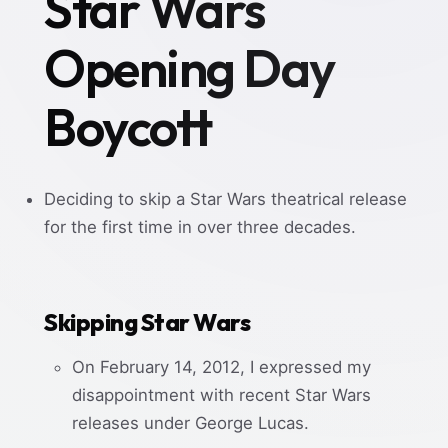
Star Wars
Opening Day
Boycott
Deciding to skip a Star Wars theatrical release
for the first time in over three decades.
Skipping Star Wars
On February 14, 2012, I expressed my
disappointment with recent Star Wars
releases under George Lucas.