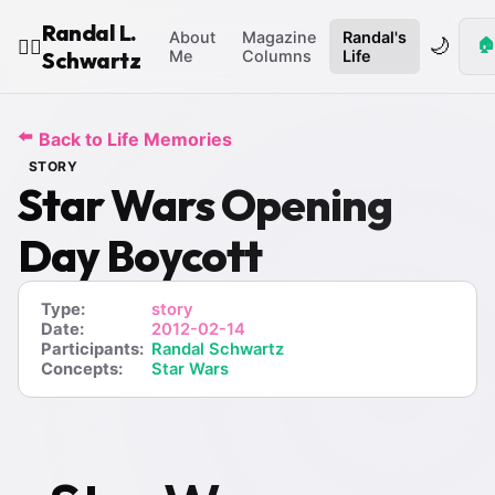
Randal L.
About
Magazine
Randal's
🌙
🏠
🧙‍♂️
Schwartz
Me
Columns
Life
⬅️
Back to Life Memories
STORY
Star Wars Opening
Day Boycott
Type:
story
Date:
2012-02-14
Participants:
Randal Schwartz
Concepts:
Star Wars