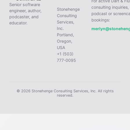
For active Dart & Flu
Senior software
consulting inquiries,
Stonehenge
engineer, author,
podcast or screenca
Consulting
podcaster, and
bookings:
Services,
educator.
Inc.
merlyn@stonehen
Portland,
Oregon,
USA
+1 (503)
777-0095
© 2026 Stonehenge Consulting Services, Inc. All rights
reserved.