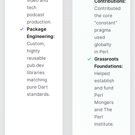
video and
Contributions:
tech
Contributed
podcast
the core
production.
"constant"
Package
pragma
Engineering:
used
Custom,
globally
highly
in Perl.
reusable
Grassroots
pub.dev
Foundations:
libraries
Helped
matching
establish
pure Dart
and fund
standards.
Perl
Mongers
and The
Perl
Institute.