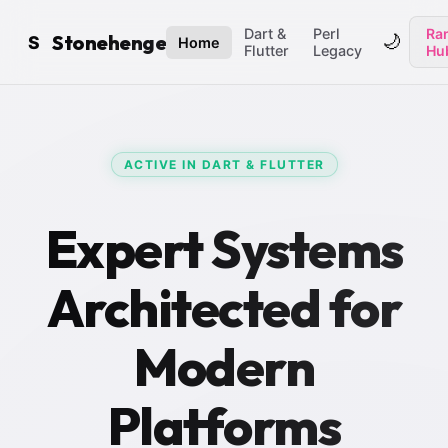
Dart &
Perl
Ran
Stonehenge
🌙
S
Home
Flutter
Legacy
Hu
ACTIVE IN DART & FLUTTER
Expert Systems
Architected for
Modern
Platforms