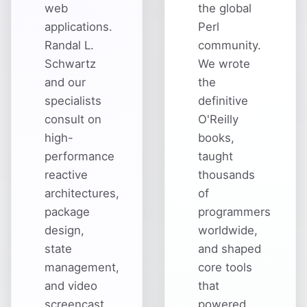
web
the global
applications.
Perl
Randal L.
community.
Schwartz
We wrote
and our
the
specialists
definitive
consult on
O'Reilly
high-
books,
performance
taught
reactive
thousands
architectures,
of
package
programmers
design,
worldwide,
state
and shaped
management,
core tools
and video
that
screencast
powered