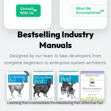
What We
Consult
➡️
📜
Accomplished
With Us
Bestselling Industry
Manuals
Designed by our team to take developers from
complete beginners to enterprise system architects.
Learning Perl
Intermediate Perl
Mastering Perl
Effective Perl