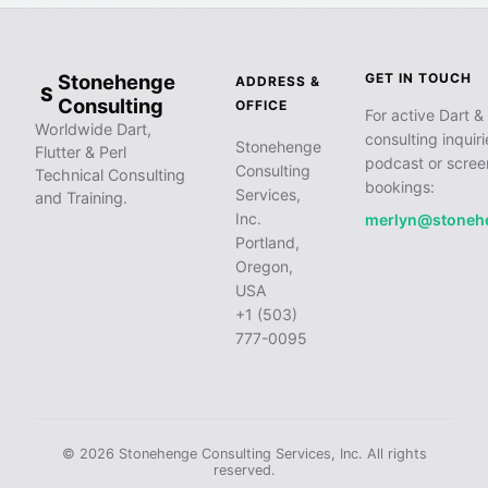
Stonehenge
GET IN TOUCH
ADDRESS &
S
Consulting
OFFICE
For active Dart & 
Worldwide Dart,
consulting inquiri
Stonehenge
Flutter & Perl
podcast or scree
Consulting
Technical Consulting
bookings:
Services,
and Training.
Inc.
merlyn@stoneh
Portland,
Oregon,
USA
+1 (503)
777-0095
© 2026 Stonehenge Consulting Services, Inc. All rights
reserved.