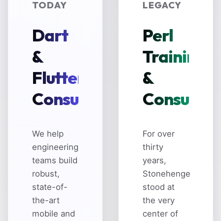
TODAY
LEGACY
Dart
Perl
&
Training
Flutter
&
Consulting
Consultin
We help
For over
engineering
thirty
teams build
years,
robust,
Stonehenge
state-of-
stood at
the-art
the very
mobile and
center of