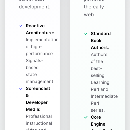
development.
the early
web.
Reactive
Architecture:
Standard
Implementation
Book
of high-
Authors:
performance
Authors
Signals-
of the
based
best-
state
selling
management.
Learning
Screencast
Perl and
&
Intermediate
Developer
Perl
Media:
series.
Professional
Core
instructional
Engine