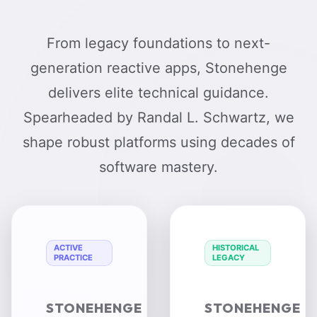
From legacy foundations to next-
generation reactive apps, Stonehenge
delivers elite technical guidance.
Spearheaded by Randal L. Schwartz, we
shape robust platforms using decades of
software mastery.
ACTIVE
HISTORICAL
PRACTICE
LEGACY
STONEHENGE
STONEHENGE