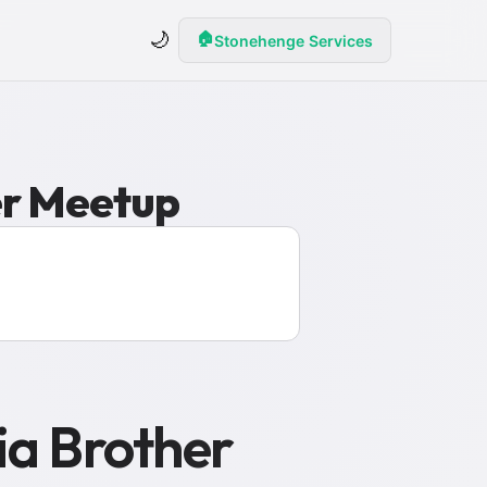
🌙
🏠
Stonehenge Services
er Meetup
ia Brother