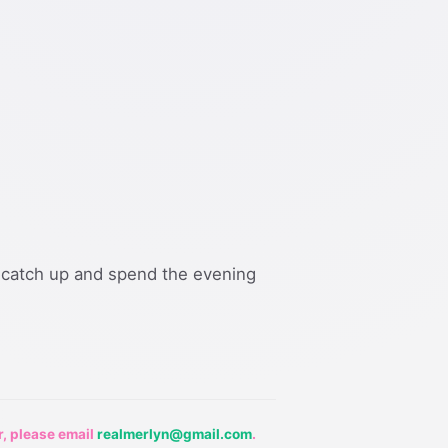
catch up and spend the evening
r, please email
realmerlyn@gmail.com
.