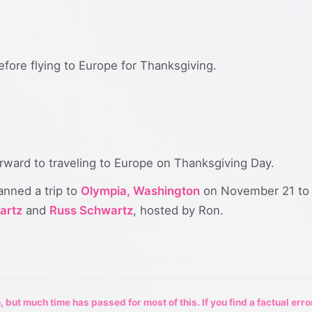
fore flying to Europe for Thanksgiving.
orward to traveling to Europe on Thanksgiving Day.
anned a trip to
Olympia, Washington
on November 21 to 
artz
and
Russ Schwartz
, hosted by Ron.
 but much time has passed for most of this. If you find a factual erro