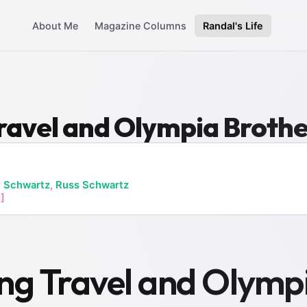
About Me
Magazine Columns
Randal's Life
ravel and Olympia Broth
 Schwartz
,
Russ Schwartz
]
ng Travel and Olymp