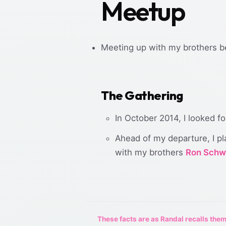
Meetup
Meeting up with my brothers be
The Gathering
In October 2014, I looked f
Ahead of my departure, I pl
with my brothers
Ron Schw
These facts are as Randal recalls them,