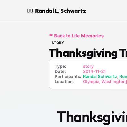
Randal L. Schwartz
🧙‍♂️
⬅️
Back to Life Memories
STORY
Thanksgiving T
Type:
story
Date:
2014-11-21
Participants:
Randal Schwartz
,
Ron
Location:
Olympia, Washington]
Thanksgivi