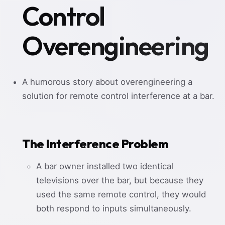
Control
Overengineering
A humorous story about overengineering a
solution for remote control interference at a bar.
The Interference Problem
A bar owner installed two identical
televisions over the bar, but because they
used the same remote control, they would
both respond to inputs simultaneously.