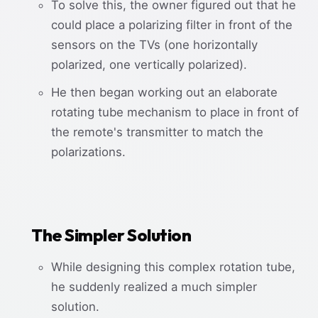
To solve this, the owner figured out that he
could place a polarizing filter in front of the
sensors on the TVs (one horizontally
polarized, one vertically polarized).
He then began working out an elaborate
rotating tube mechanism to place in front of
the remote's transmitter to match the
polarizations.
The Simpler Solution
While designing this complex rotation tube,
he suddenly realized a much simpler
solution.