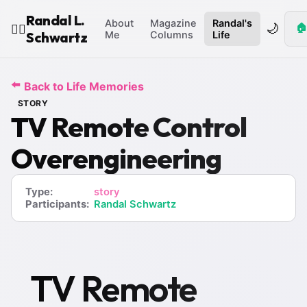
Randal L.
About
Magazine
Randal's
🌙
🏠
🧙‍♂️
Schwartz
Me
Columns
Life
⬅️
Back to Life Memories
STORY
TV Remote Control
Overengineering
Type:
story
Participants:
Randal Schwartz
TV Remote