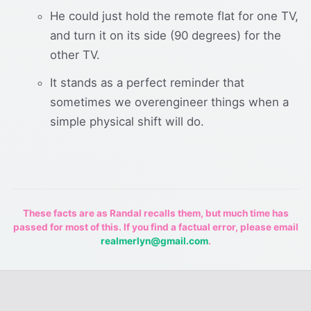
He could just hold the remote flat for one TV,
and turn it on its side (90 degrees) for the
other TV.
It stands as a perfect reminder that
sometimes we overengineer things when a
simple physical shift will do.
These facts are as Randal recalls them, but much time has
passed for most of this. If you find a factual error, please email
realmerlyn@gmail.com
.