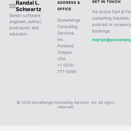
Randal L.
GET IN TOUCH
ADDRESS &
🧙‍♂️
Schwartz
OFFICE
For active Dart & Flu
Senior software
consulting inquiries,
Stonehenge
engineer, author,
podcast or screenca
Consulting
podcaster, and
bookings:
Services,
educator.
Inc.
merlyn@stonehen
Portland,
Oregon,
USA
+1 (503)
777-0095
© 2026 Stonehenge Consulting Services, Inc. All rights
reserved.