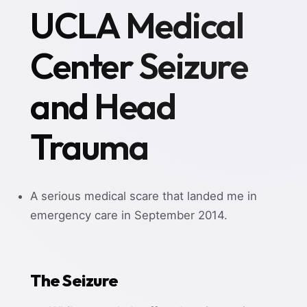
UCLA Medical
Center Seizure
and Head
Trauma
A serious medical scare that landed me in
emergency care in September 2014.
The Seizure