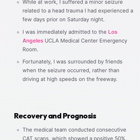
While at work, I suffered a minor seizure
related to a head trauma I had experienced a
few days prior on Saturday night.
I was immediately admitted to the
Los
Angeles
UCLA Medical Center Emergency
Room.
Fortunately, I was surrounded by friends
when the seizure occurred, rather than
driving at high speeds on the freeway.
Recovery and Prognosis
The medical team conducted consecutive
CAT scans, which showed a positive 50%