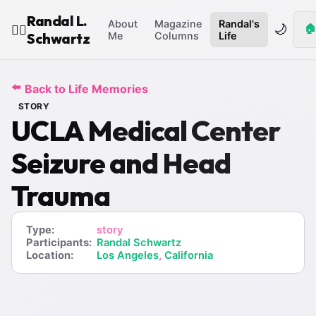
Randal L.
About
Magazine
Randal's
🌙
🏠
🧙‍♂️
Schwartz
Me
Columns
Life
⬅️
Back to Life Memories
STORY
UCLA Medical Center
Seizure and Head
Trauma
Type:
story
Participants:
Randal Schwartz
Location:
Los Angeles
,
California