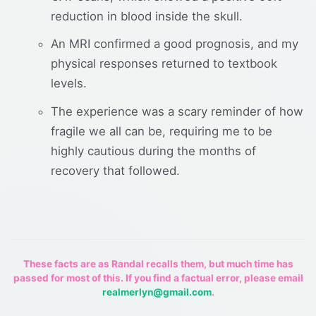
reduction in blood inside the skull.
An MRI confirmed a good prognosis, and my
physical responses returned to textbook
levels.
The experience was a scary reminder of how
fragile we all can be, requiring me to be
highly cautious during the months of
recovery that followed.
These facts are as Randal recalls them, but much time has
passed for most of this. If you find a factual error, please email
realmerlyn@gmail.com
.