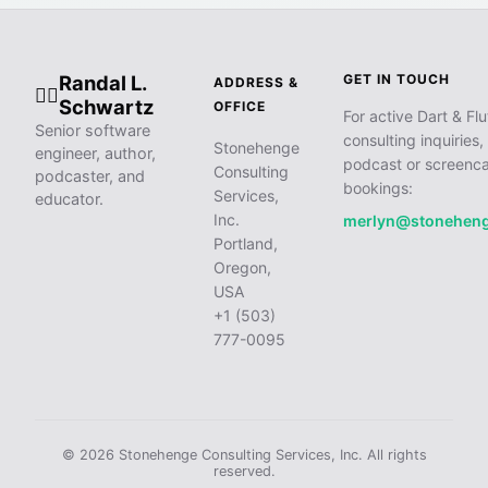
Randal L.
GET IN TOUCH
ADDRESS &
🧙‍♂️
Schwartz
OFFICE
For active Dart & Flu
Senior software
consulting inquiries,
Stonehenge
engineer, author,
podcast or screenca
Consulting
podcaster, and
bookings:
Services,
educator.
Inc.
merlyn@stonehen
Portland,
Oregon,
USA
+1 (503)
777-0095
© 2026 Stonehenge Consulting Services, Inc. All rights
reserved.