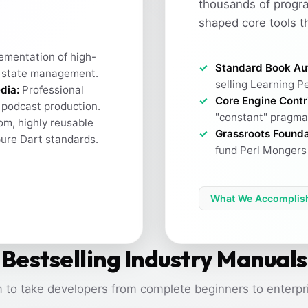
thousands of progr
shaped core tools t
ementation of high-
Standard Book Au
 state management.
selling Learning Pe
dia:
Professional
Core Engine Contr
h podcast production.
"constant" pragma 
m, highly reusable
Grassroots Founda
pure Dart standards.
fund Perl Mongers 
What We Accomplis
Bestselling Industry Manuals
 to take developers from complete beginners to enterpri