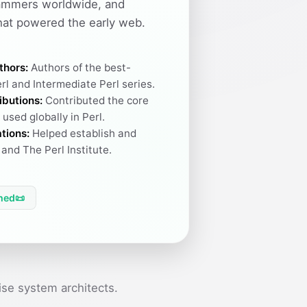
ammers worldwide, and
hat powered the early web.
thors:
Authors of the best-
rl and Intermediate Perl series.
ibutions:
Contributed the core
used globally in Perl.
tions:
Helped establish and
and The Perl Institute.
hed
📜
se system architects.