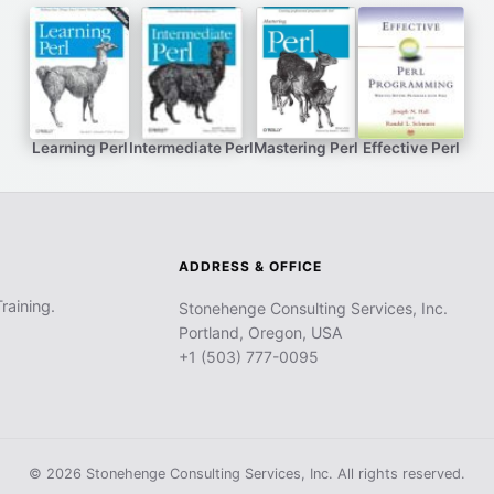
Learning Perl
Intermediate Perl
Mastering Perl
Effective Perl
ADDRESS & OFFICE
raining.
Stonehenge Consulting Services, Inc.
Portland, Oregon, USA
+1 (503) 777-0095
© 2026 Stonehenge Consulting Services, Inc. All rights reserved.