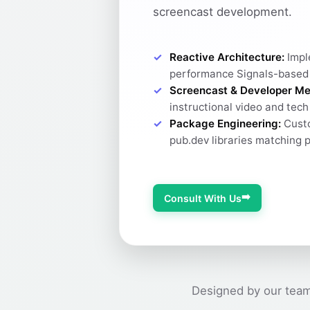
screencast development.
Reactive Architecture:
Impl
performance Signals-based
Screencast & Developer Me
instructional video and tec
Package Engineering:
Custo
pub.dev libraries matching 
➡️
Consult With Us
Designed by our team