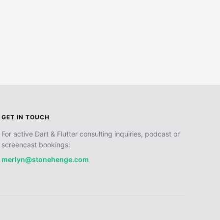
GET IN TOUCH
For active Dart & Flutter consulting inquiries, podcast or
screencast bookings:
merlyn@stonehenge.com