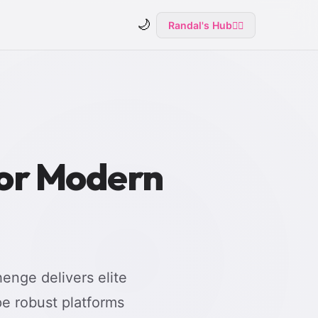
🌙
Randal's Hub
🧙‍♂️
for Modern
enge delivers elite
e robust platforms