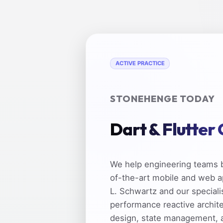
ACTIVE PRACTICE
STONEHENGE TODAY
Dart & Flutter
We help engineering teams b
of-the-art mobile and web a
L. Schwartz and our speciali
performance reactive archit
design, state management, 