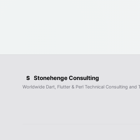
Stonehenge Consulting
S
Worldwide Dart, Flutter & Perl Technical Consulting and T