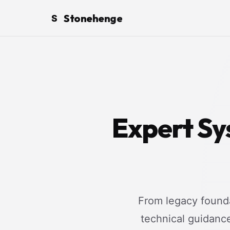
Stonehenge
S
Expert Sy
From legacy founda
technical guidanc