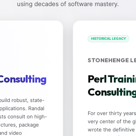
using decades of software mastery.
HISTORICAL LEGACY
STONEHENGE L
 Consulting
Perl Train
Consultin
uild robust, state-
pplications. Randal
For over thirty yea
sts consult on high-
very center of the 
ectures, package
wrote the definitive
and video