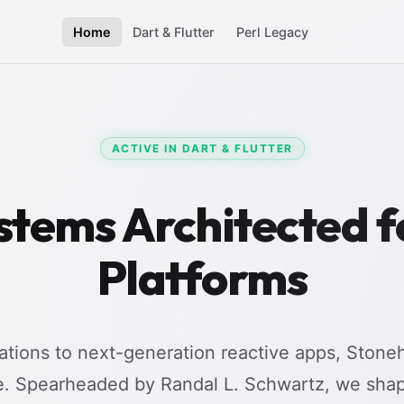
Home
Dart & Flutter
Perl Legacy
ACTIVE IN DART & FLUTTER
stems Architected 
Platforms
tions to next-generation reactive apps, Stoneh
e. Spearheaded by Randal L. Schwartz, we shap