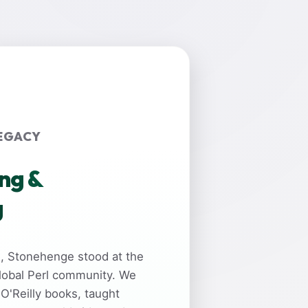
EGACY
ing &
g
rs, Stonehenge stood at the
global Perl community. We
 O'Reilly books, taught