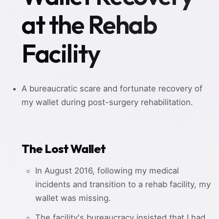
at the Rehab
Facility
A bureaucratic scare and fortunate recovery of
my wallet during post-surgery rehabilitation.
The Lost Wallet
In August 2016, following my medical
incidents and transition to a rehab facility, my
wallet was missing.
The facility's bureaucracy insisted that I had