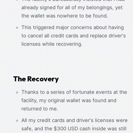
already signed for all of my belongings, yet
the wallet was nowhere to be found.
This triggered major concerns about having
to cancel all credit cards and replace driver's
licenses while recovering.
The Recovery
Thanks to a series of fortunate events at the
facility, my original wallet was found and
returned to me.
All my credit cards and driver's licenses were
safe, and the $300 USD cash inside was still