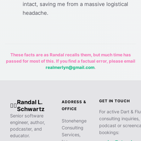
intact, saving me from a massive logistical
headache.
These facts are as Randal recalls them, but much time has
passed for most of this. If you find a factual error, please email
realmerlyn@gmail.com
.
Randal L.
GET IN TOUCH
ADDRESS &
🧙‍♂️
Schwartz
OFFICE
For active Dart & Flu
Senior software
consulting inquiries,
Stonehenge
engineer, author,
podcast or screenca
Consulting
podcaster, and
bookings:
Services,
educator.