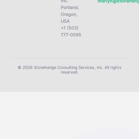
Inc.
merlyn@stonehen
Portland,
Oregon,
USA
+1 (503)
777-0095
© 2026 Stonehenge Consulting Services, Inc. All rights
reserved.