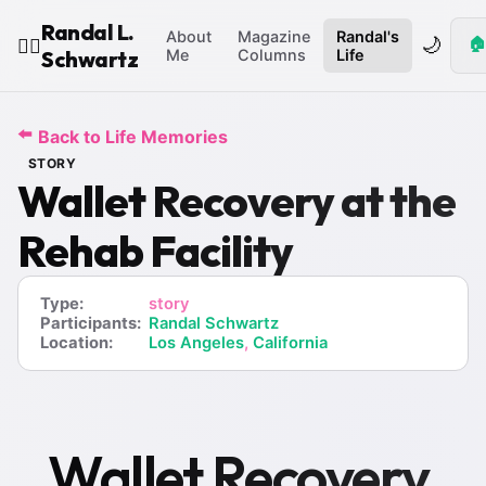
Randal L.
About
Magazine
Randal's
🌙
🏠
🧙‍♂️
Schwartz
Me
Columns
Life
⬅️
Back to Life Memories
STORY
Wallet Recovery at the
Rehab Facility
Type:
story
Participants:
Randal Schwartz
Location:
Los Angeles
,
California
Wallet Recovery