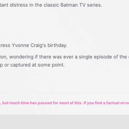
ant distress in the classic Batman TV series.
tress Yvonne Craig's birthday.
ion, wondering if there was ever a single episode of the
up or captured at some point.
 but much time has passed for most of this. If you find a factual erro