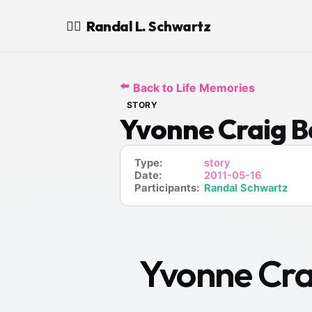
Randal L. Schwartz
🧙‍♂️
⬅️
Back to Life Memories
STORY
Yvonne Craig Ba
Type:
story
Date:
2011-05-16
Participants:
Randal Schwartz
Yvonne Crai