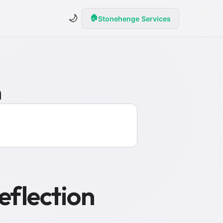
🌙
🏠
Stonehenge Services
n
eflection