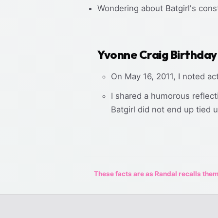
Wondering about Batgirl's const
Yvonne Craig Birthday
On May 16, 2011, I noted ac
I shared a humorous reflect
Batgirl did not end up tied 
These facts are as Randal recalls them,