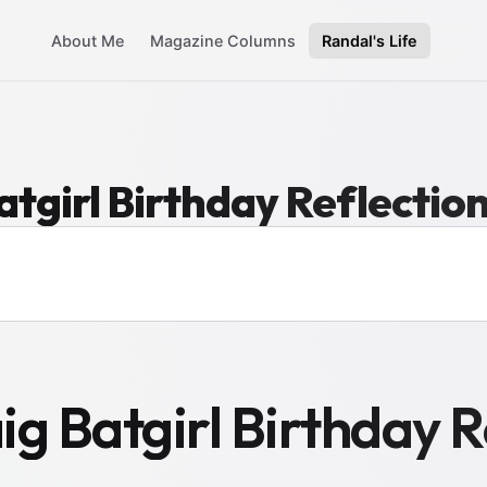
About Me
Magazine Columns
Randal's Life
tgirl Birthday Reflectio
g Batgirl Birthday R