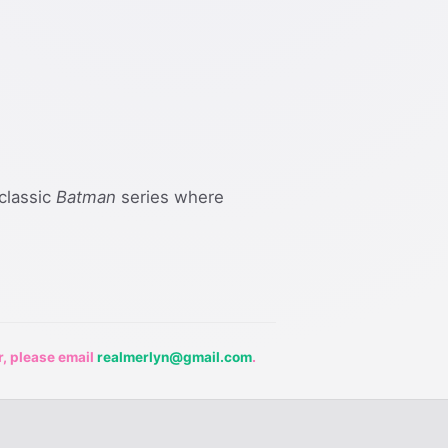
 classic
Batman
series where
r, please email
realmerlyn@gmail.com
.