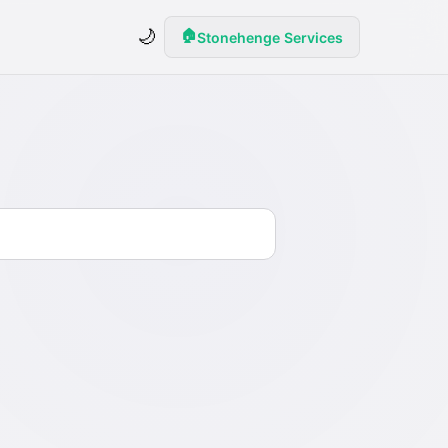
🌙
🏠
Stonehenge Services