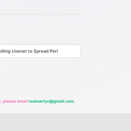
olling Usenet to Spread Perl
r, please email
realmerlyn@gmail.com
.