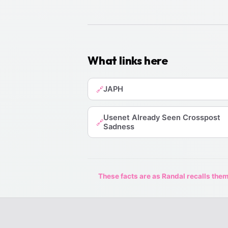
What links here
JAPH
🔗
Usenet Already Seen Crosspost
🔗
Sadness
These facts are as Randal recalls them,