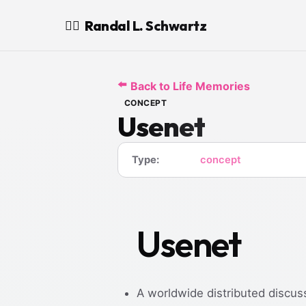
Randal L. Schwartz
🧙‍♂️
⬅️
Back to Life Memories
CONCEPT
Usenet
Type:
concept
Usenet
A worldwide distributed discus