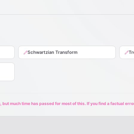
Schwartzian Transform
Tr
🔗
🔗
 but much time has passed for most of this. If you find a factual erro