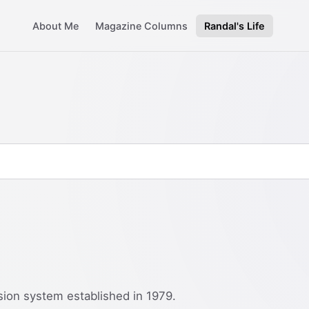
About Me
Magazine Columns
Randal's Life
sion system established in 1979.