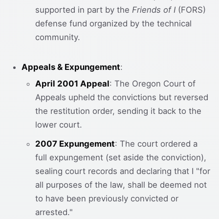
supported in part by the
Friends of I
(FORS)
defense fund organized by the technical
community.
Appeals & Expungement
:
April 2001 Appeal
: The Oregon Court of
Appeals upheld the convictions but reversed
the restitution order, sending it back to the
lower court.
2007 Expungement
: The court ordered a
full expungement (set aside the conviction),
sealing court records and declaring that I "for
all purposes of the law, shall be deemed not
to have been previously convicted or
arrested."