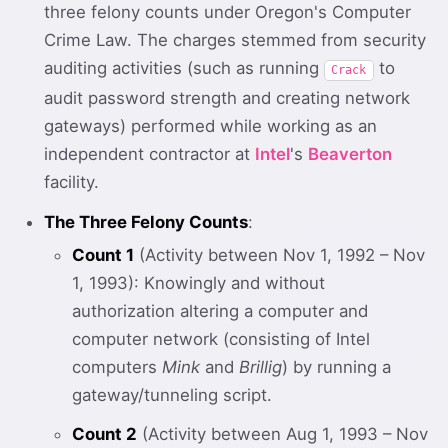
three felony counts under Oregon's Computer
Crime Law. The charges stemmed from security
auditing activities (such as running
to
Crack
audit password strength and creating network
gateways) performed while working as an
independent contractor at
Intel
's
Beaverton
facility.
The Three Felony Counts
:
Count 1
(Activity between Nov 1, 1992 – Nov
1, 1993): Knowingly and without
authorization altering a computer and
computer network (consisting of Intel
computers
Mink
and
Brillig
) by running a
gateway/tunneling script.
Count 2
(Activity between Aug 1, 1993 – Nov