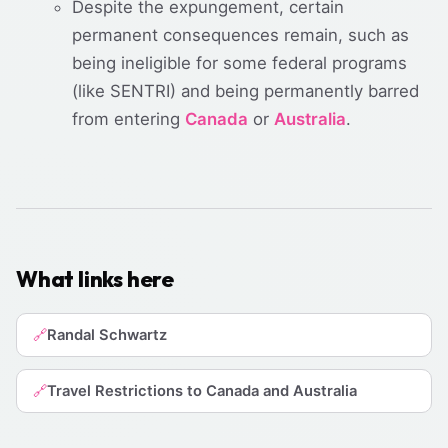
Despite the expungement, certain
permanent consequences remain, such as
being ineligible for some federal programs
(like SENTRI) and being permanently barred
from entering
Canada
or
Australia
.
What links here
Randal Schwartz
🔗
Travel Restrictions to Canada and Australia
🔗