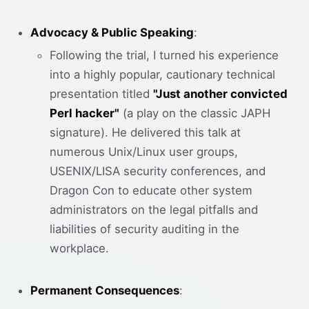
Advocacy & Public Speaking
:
Following the trial, I turned his experience
into a highly popular, cautionary technical
presentation titled
"Just another convicted
Perl hacker"
(a play on the classic JAPH
signature). He delivered this talk at
numerous Unix/Linux user groups,
USENIX/LISA security conferences, and
Dragon Con to educate other system
administrators on the legal pitfalls and
liabilities of security auditing in the
workplace.
Permanent Consequences
: