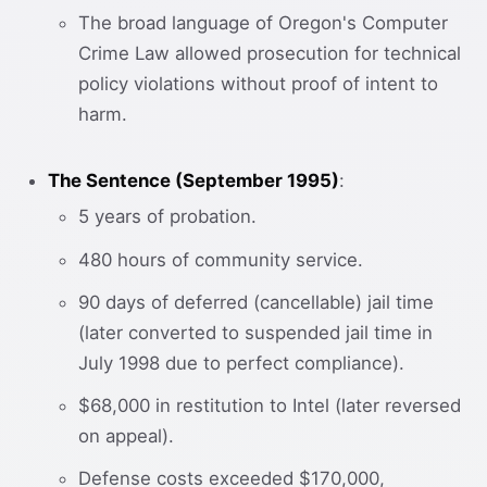
The broad language of Oregon's Computer
Crime Law allowed prosecution for technical
policy violations without proof of intent to
harm.
The Sentence (September 1995)
:
5 years of probation.
480 hours of community service.
90 days of deferred (cancellable) jail time
(later converted to suspended jail time in
July 1998 due to perfect compliance).
$68,000 in restitution to Intel (later reversed
on appeal).
Defense costs exceeded $170,000,