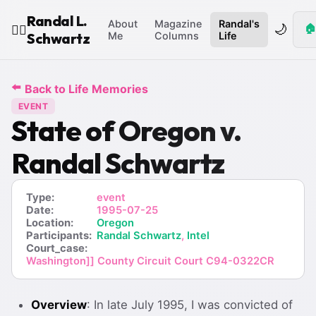
Randal L.
About
Magazine
Randal's
🌙
🏠
🧙‍♂️
Schwartz
Me
Columns
Life
⬅️
Back to Life Memories
EVENT
State of Oregon v.
Randal Schwartz
Type:
event
Date:
1995-07-25
Location:
Oregon
Participants:
Randal Schwartz
,
Intel
Court_case:
Washington]] County Circuit Court C94-0322CR
Overview
: In late July 1995, I was convicted of