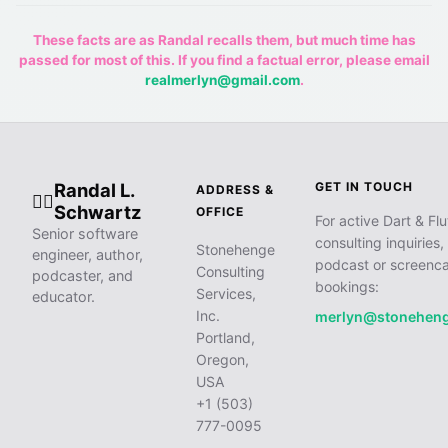
These facts are as Randal recalls them, but much time has
passed for most of this. If you find a factual error, please email
realmerlyn@gmail.com
.
Randal L.
GET IN TOUCH
ADDRESS &
🧙‍♂️
Schwartz
OFFICE
For active Dart & Flu
Senior software
consulting inquiries,
Stonehenge
engineer, author,
podcast or screenca
Consulting
podcaster, and
bookings:
Services,
educator.
Inc.
merlyn@stonehen
Portland,
Oregon,
USA
+1 (503)
777-0095