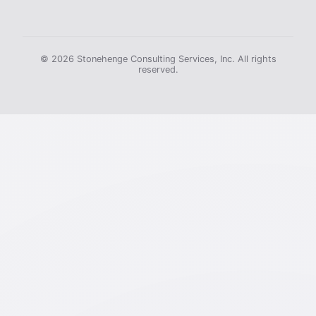
© 2026 Stonehenge Consulting Services, Inc. All rights
reserved.