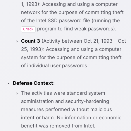
1, 1993): Accessing and using a computer
network for the purpose of committing theft
of the Intel SSD password file (running the
program to find weak passwords).
Crack
Count 3
(Activity between Oct 21, 1993 – Oct
25, 1993): Accessing and using a computer
system for the purpose of committing theft
of individual user passwords.
Defense Context
:
The activities were standard system
administration and security-hardening
measures performed without malicious
intent or harm. No information or economic
benefit was removed from Intel.