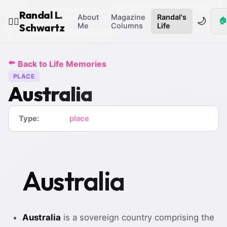
Randal L.
About
Magazine
Randal's
🌙
🏠
🧙‍♂️
Schwartz
Me
Columns
Life
⬅️
Back to Life Memories
PLACE
Australia
Type:
place
Australia
Australia
is a sovereign country comprising the