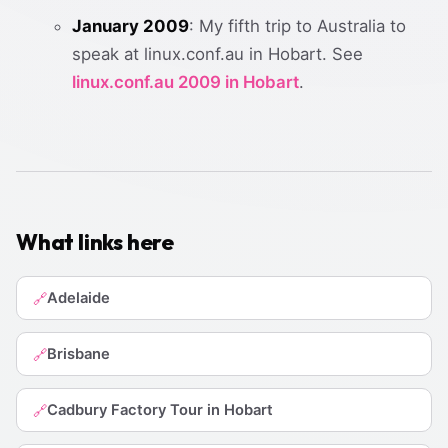
January 2009
: My fifth trip to Australia to
speak at linux.conf.au in Hobart. See
linux.conf.au 2009 in Hobart
.
What links here
Adelaide
🔗
Brisbane
🔗
Cadbury Factory Tour in Hobart
🔗