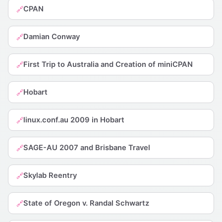
CPAN
🔗
Damian Conway
🔗
First Trip to Australia and Creation of miniCPAN
🔗
Hobart
🔗
linux.conf.au 2009 in Hobart
🔗
SAGE-AU 2007 and Brisbane Travel
🔗
Skylab Reentry
🔗
State of Oregon v. Randal Schwartz
🔗