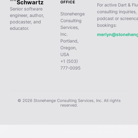
Schwartz
OFFICE
For active Dart & Flu
Senior software
consulting inquiries,
Stonehenge
engineer, author,
podcast or screenca
Consulting
podcaster, and
bookings:
Services,
educator.
Inc.
merlyn@stonehen
Portland,
Oregon,
USA
+1 (503)
777-0095
© 2026 Stonehenge Consulting Services, Inc. All rights
reserved.