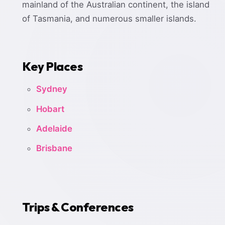
mainland of the Australian continent, the island
of Tasmania, and numerous smaller islands.
Key Places
Sydney
Hobart
Adelaide
Brisbane
Trips & Conferences