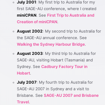
July 2001
: My first trip to Australia for my
first SAGE-AU conference, where I created
miniCPAN
. See
First Trip to Australia and
Creation of miniCPAN
.
August 2002
: My second trip to Australia for
the SAGE-AU annual conference. See
Walking the Sydney Harbour Bridge
.
August 2003
: My third trip to Australia for
SAGE-AU, visiting Hobart (Tasmania) and
Sydney. See
Cadbury Factory Tour in
Hobart
.
July 2007
: My fourth trip to Australia for
SAGE-AU 2007 in Sydney and a visit to
Brisbane. See
SAGE-AU 2007 and Brisbane
Travel
.