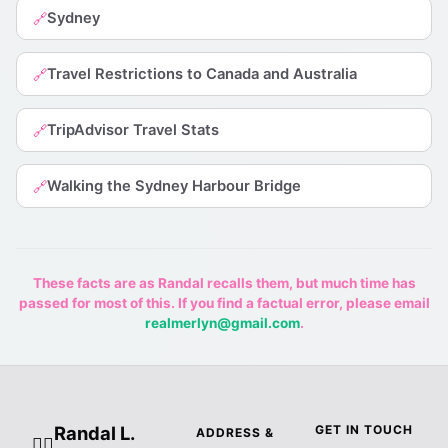
Sydney
🔗
Travel Restrictions to Canada and Australia
🔗
TripAdvisor Travel Stats
🔗
Walking the Sydney Harbour Bridge
🔗
These facts are as Randal recalls them, but much time has
passed for most of this. If you find a factual error, please email
realmerlyn@gmail.com
.
Randal L.
GET IN TOUCH
ADDRESS &
🧙‍♂️