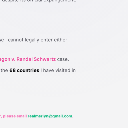
 I cannot legally enter either
regon v. Randal Schwartz
case.
s the
68 countries
I have visited in
r, please email
realmerlyn@gmail.com
.