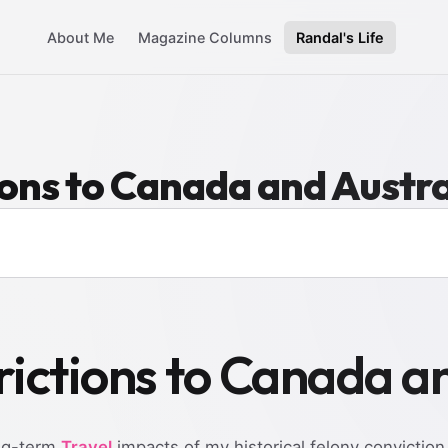
About Me
Magazine Columns
Randal's Life
ions to Canada and Austra
rictions to Canada a
ong-term
Travel
impacts of my historical felony conviction