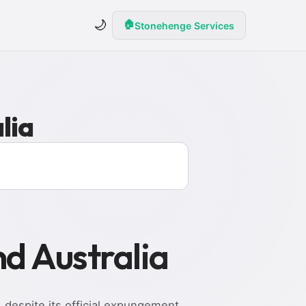
🌙
🏠
Stonehenge Services
lia
nd Australia
, despite its official expungement.