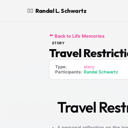
Randal L. Schwartz
🧙‍♂️
⬅️
Back to Life Memories
STORY
Travel Restrict
Type:
story
Participants:
Randal Schwartz
Travel Rest
A personal reflection on the l