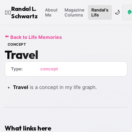
Randal L.
About
Magazine
Randal's
🌙
🏠
🧙‍♂️
Schwartz
Me
Columns
Life
⬅️
Back to Life Memories
CONCEPT
Travel
Type:
concept
Travel
is a concept in my life graph.
What links here