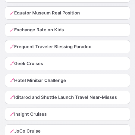
Equator Museum Real Position
🔗
Exchange Rate on Kids
🔗
Frequent Traveler Blessing Paradox
🔗
Geek Cruises
🔗
Hotel Minibar Challenge
🔗
Iditarod and Shuttle Launch Travel Near-Misses
🔗
Insight Cruises
🔗
JoCo Cruise
🔗