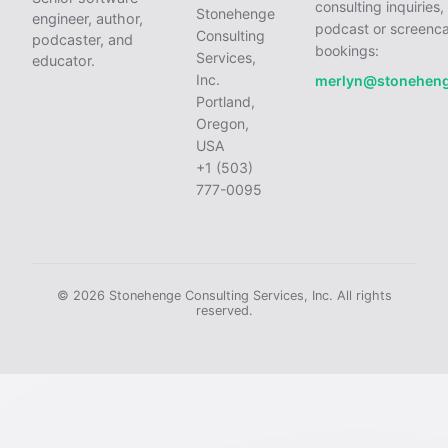
consulting inquiries,
Stonehenge
engineer, author,
podcast or screenca
Consulting
podcaster, and
bookings:
Services,
educator.
Inc.
merlyn@stonehen
Portland,
Oregon,
USA
+1 (503)
777-0095
© 2026 Stonehenge Consulting Services, Inc. All rights
reserved.