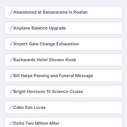
Abandoned at Bananarama in Roatan
🔗
Airplane Balance Upgrade
🔗
Airport Gate Change Exhaustion
🔗
Backwards Hotel Shower Knob
🔗
Bill Harps Passing and Funeral Message
🔗
Bright Horizons 15 Science Cruise
🔗
Cabo San Lucas
🔗
Delta Two Million Miler
🔗