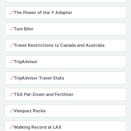
The Power of the Y Adaptor
🔗
Tom Bihn
🔗
Travel Restrictions to Canada and Australia
🔗
TripAdvisor
🔗
TripAdvisor Travel Stats
🔗
TSA Pat-Down and Fertilizer
🔗
Vasquez Rocks
🔗
Walking Record at LAX
🔗