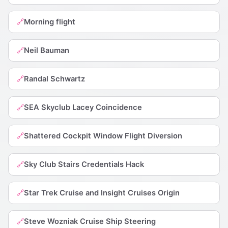
Morning flight
🔗
Neil Bauman
🔗
Randal Schwartz
🔗
SEA Skyclub Lacey Coincidence
🔗
Shattered Cockpit Window Flight Diversion
🔗
Sky Club Stairs Credentials Hack
🔗
Star Trek Cruise and Insight Cruises Origin
🔗
Steve Wozniak Cruise Ship Steering
🔗