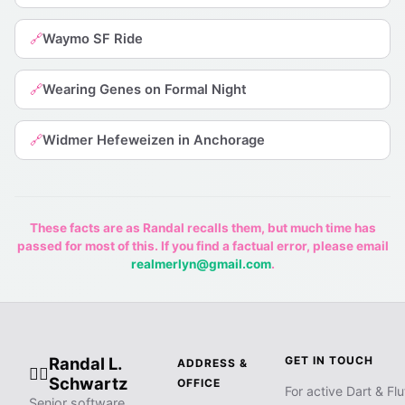
Waymo SF Ride
🔗
Wearing Genes on Formal Night
🔗
Widmer Hefeweizen in Anchorage
🔗
These facts are as Randal recalls them, but much time has
passed for most of this. If you find a factual error, please email
realmerlyn@gmail.com
.
Randal L.
GET IN TOUCH
ADDRESS &
🧙‍♂️
Schwartz
OFFICE
For active Dart & Flu
Senior software