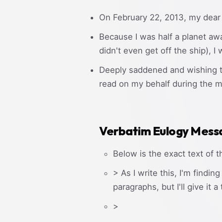
On February 22, 2013, my dear
Because I was half a planet aw
didn't even get off the ship), I
Deeply saddened and wishing to 
read on my behalf during the m
Verbatim Eulogy Mess
Below is the exact text of t
> As I write this, I'm findi
paragraphs, but I'll give it a 
>