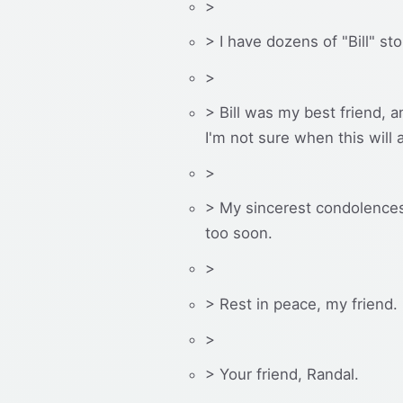
>
> I have dozens of "Bill" sto
>
> Bill was my best friend, a
I'm not sure when this will
>
> My sincerest condolences 
too soon.
>
> Rest in peace, my friend.
>
> Your friend, Randal.