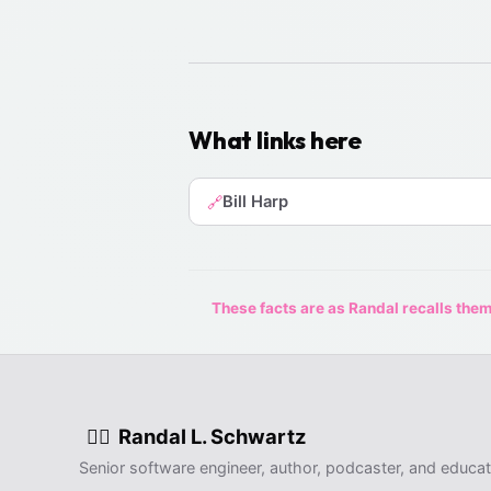
What links here
Bill Harp
🔗
These facts are as Randal recalls them,
Randal L. Schwartz
🧙‍♂️
Senior software engineer, author, podcaster, and educat