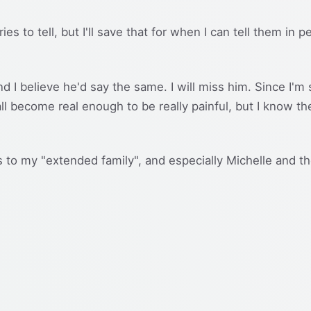
ries to tell, but I'll save that for when I can tell them in
nd I believe he'd say the same. I will miss him. Since I'm 
 all become real enough to be really painful, but I know 
to my "extended family", and especially Michelle and the