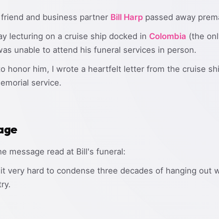
 friend and business partner
Bill Harp
passed away premat
ay lecturing on a cruise ship docked in
Colombia
(the onl
 was unable to attend his funeral services in person.
honor him, I wrote a heartfelt letter from the cruise sh
emorial service.
age
he message read at Bill's funeral:
ng it very hard to condense three decades of hanging out w
try.