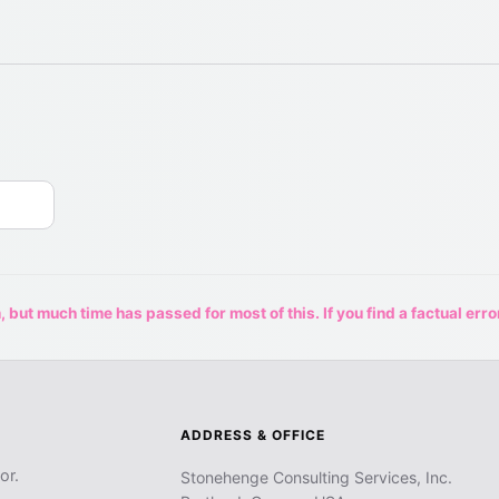
 but much time has passed for most of this. If you find a factual erro
ADDRESS & OFFICE
or.
Stonehenge Consulting Services, Inc.