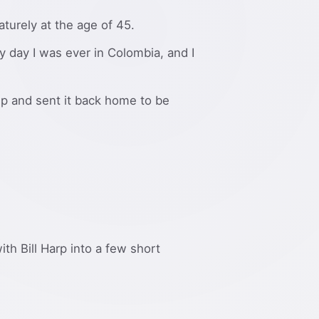
urely at the age of 45.
y day I was ever in Colombia, and I
ip and sent it back home to be
ith Bill Harp into a few short