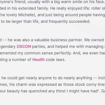
ryone's friend, usually with a big warm smile on his face
ed in his extended family. He really enjoyed life: roller 
e lovely Michelle), and just being around people having 
 to be larger than life, and frequently succeeded.
nd -- he was also a valuable business partner. We owned 
legendary
OSCON
parties, and helped me with managing 
plemented my common sense perfectly. And, we even had 
lating a number of
Health
code laws.
.. he could get nearly anyone to do nearly anything -- i
es, his charm was expressed as those stock corny line
our beauty has quenched any thirst I might have had". G