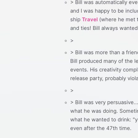
> Bill was automatically eve
and I was happy to be includ
ship
Travel
(where he met th
and ties! Bill always wanted
>
> Bill was more than a frie
Bill produced many of the 
events. His creativity com
release party, probably vio
>
> Bill was very persuasive.
what he was doing. Sometim
what he wanted to drink: "y
even after the 47th time.