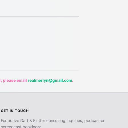
r, please email
realmerlyn@gmail.com
.
GET IN TOUCH
For active Dart & Flutter consulting inquiries, podcast or
screencast bookings: