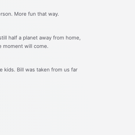
 person. More fun that way.
still half a planet away from home,
the moment will come.
 kids. Bill was taken from us far