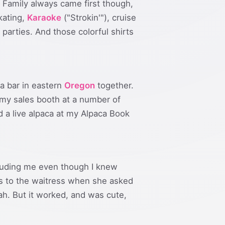
. Family always came first though,
skating,
Karaoke
("Strokin'"), cruise
parties. And those colorful shirts
a bar in eastern
Oregon
together.
my sales booth at a number of
a live alpaca at my Alpaca Book
ncluding me even though I knew
s to the waitress when she asked
ah. But it worked, and was cute,