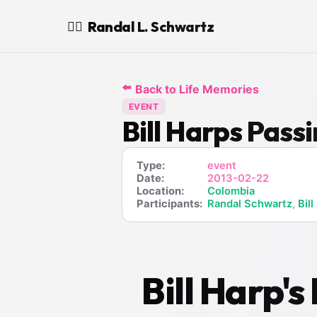
Randal L. Schwartz
🧙‍♂️
⬅️
Back to Life Memories
EVENT
Bill Harps Pas
Type:
event
Date:
2013-02-22
Location:
Colombia
Participants:
Randal Schwartz
,
Bill
Bill Harp'