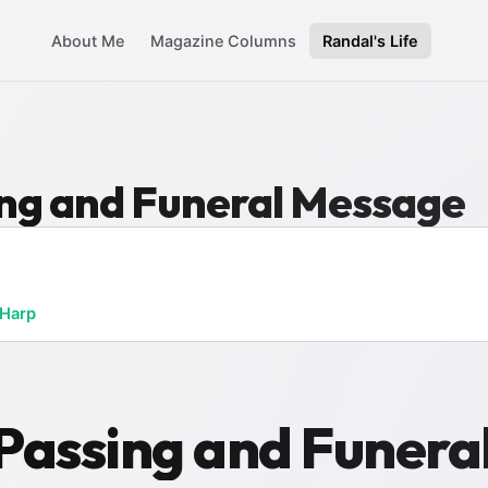
About Me
Magazine Columns
Randal's Life
sing and Funeral Message
 Harp
s Passing and Funer