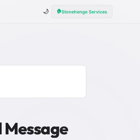
🌙
🏠
Stonehenge Services
al Message