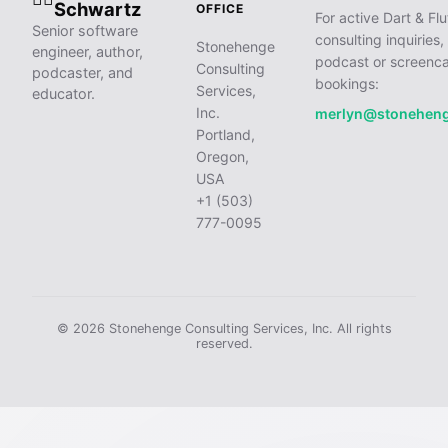
Schwartz
OFFICE
For active Dart & Flu
Senior software
consulting inquiries,
Stonehenge
engineer, author,
podcast or screenca
Consulting
podcaster, and
bookings:
Services,
educator.
Inc.
merlyn@stonehen
Portland,
Oregon,
USA
+1 (503)
777-0095
© 2026 Stonehenge Consulting Services, Inc. All rights
reserved.