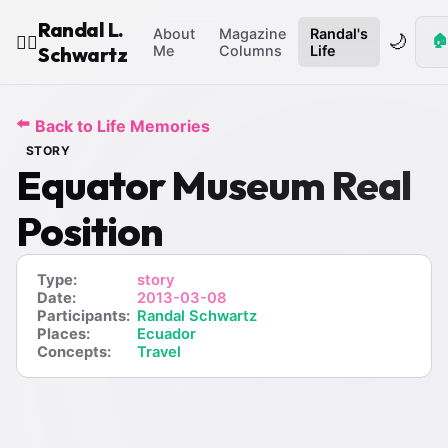
Randal L.
About
Magazine
Randal's
🌙
🏠
🧙‍♂️
Schwartz
Me
Columns
Life
⬅️
Back to Life Memories
STORY
Equator Museum Real
Position
Type:
story
Date:
2013-03-08
Participants:
Randal Schwartz
Places:
Ecuador
Concepts:
Travel