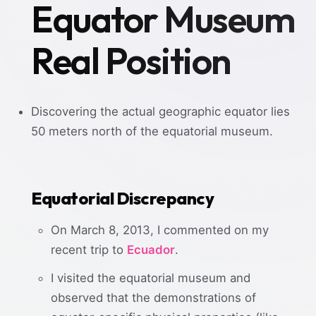
Equator Museum
Real Position
Discovering the actual geographic equator lies
50 meters north of the equatorial museum.
Equatorial Discrepancy
On March 8, 2013, I commented on my
recent trip to
Ecuador
.
I visited the equatorial museum and
observed that the demonstrations of