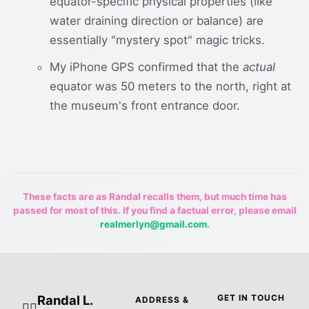
equator-specific physical properties (like
water draining direction or balance) are
essentially "mystery spot" magic tricks.
My iPhone GPS confirmed that the
actual
equator was 50 meters to the north, right at
the museum's front entrance door.
These facts are as Randal recalls them, but much time has
passed for most of this. If you find a factual error, please email
realmerlyn@gmail.com
.
Randal L.
GET IN TOUCH
ADDRESS &
🧙‍♂️