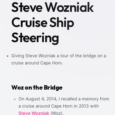
Steve Wozniak
Cruise Ship
Steering
Giving Steve Wozniak a tour of the bridge on a
cruise around Cape Horn.
Woz on the Bridge
On August 4, 2014, I recalled a memory from
a cruise around Cape Horn in 2013 with
Steve Wozniak
(Woz).