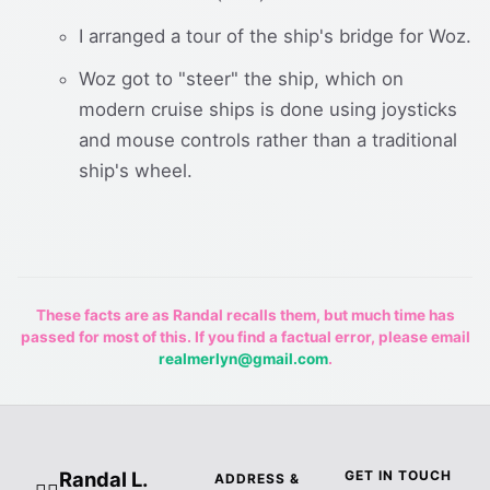
I arranged a tour of the ship's bridge for Woz.
Woz got to "steer" the ship, which on
modern cruise ships is done using joysticks
and mouse controls rather than a traditional
ship's wheel.
These facts are as Randal recalls them, but much time has
passed for most of this. If you find a factual error, please email
realmerlyn@gmail.com
.
Randal L.
GET IN TOUCH
ADDRESS &