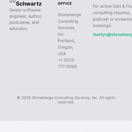
🧙‍♂️
Schwartz
OFFICE
For active Dart & Flu
Senior software
consulting inquiries,
Stonehenge
engineer, author,
podcast or screenca
Consulting
podcaster, and
bookings:
Services,
educator.
Inc.
merlyn@stonehen
Portland,
Oregon,
USA
+1 (503)
777-0095
© 2026 Stonehenge Consulting Services, Inc. All rights
reserved.