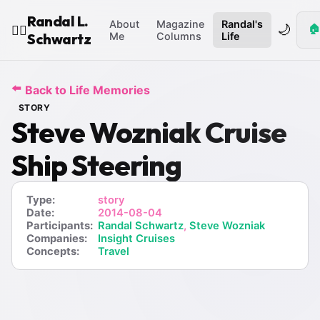
Randal L.
About
Magazine
Randal's
🌙
🏠
🧙‍♂️
Schwartz
Me
Columns
Life
⬅️
Back to Life Memories
STORY
Steve Wozniak Cruise
Ship Steering
Type:
story
Date:
2014-08-04
Participants:
Randal Schwartz
,
Steve Wozniak
Companies:
Insight Cruises
Concepts:
Travel