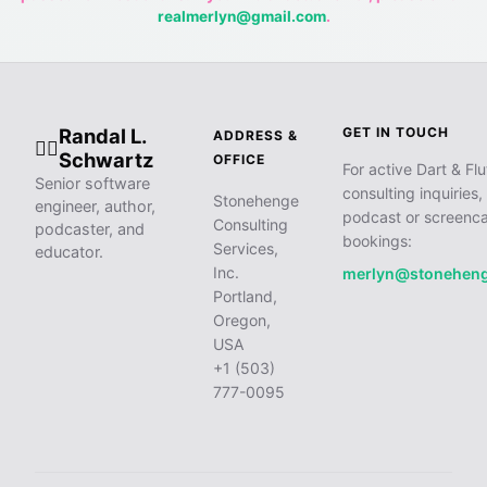
realmerlyn@gmail.com
.
Randal L.
GET IN TOUCH
ADDRESS &
🧙‍♂️
Schwartz
OFFICE
For active Dart & Flu
Senior software
consulting inquiries,
Stonehenge
engineer, author,
podcast or screenca
Consulting
podcaster, and
bookings:
Services,
educator.
Inc.
merlyn@stonehen
Portland,
Oregon,
USA
+1 (503)
777-0095