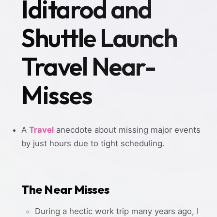
Iditarod and
Shuttle Launch
Travel Near-
Misses
A
Travel
anecdote about missing major events
by just hours due to tight scheduling.
The Near Misses
During a hectic work trip many years ago, I