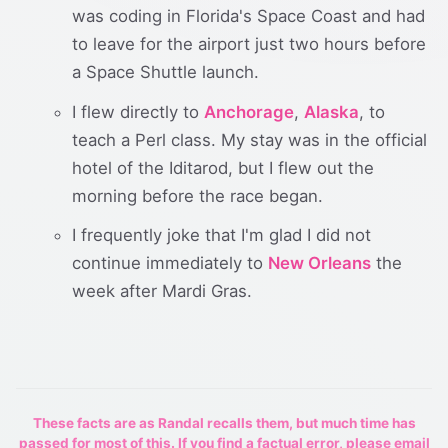
was coding in Florida's Space Coast and had
to leave for the airport just two hours before
a Space Shuttle launch.
I flew directly to
Anchorage
,
Alaska
, to
teach a Perl class. My stay was in the official
hotel of the Iditarod, but I flew out the
morning before the race began.
I frequently joke that I'm glad I did not
continue immediately to
New Orleans
the
week after Mardi Gras.
These facts are as Randal recalls them, but much time has
passed for most of this. If you find a factual error, please email