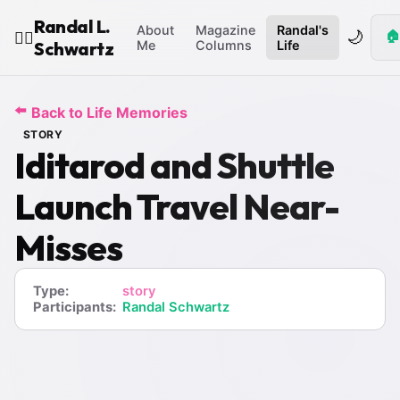
Randal L.
About
Magazine
Randal's
🌙
🏠
🧙‍♂️
Schwartz
Me
Columns
Life
⬅️
Back to Life Memories
STORY
Iditarod and Shuttle
Launch Travel Near-
Misses
Type:
story
Participants:
Randal Schwartz